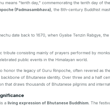
hu
means "tenth day," commemorating the tenth day of the
inpoche (Padmasambhava)
, the 8th-century Buddhist mas
hechu date back to 1670, when Gyalse Tenzin Rabgye, the f
c tribute consisting mainly of prayers performed by monk
elebrated public events in the Himalayan world.
to honor the legacy of Guru Rinpoche, often revered as 
e backbone of Bhutanese identity. Over three and a half cen
n that draws thousands of Bhutanese pilgrims and internatio
ignificance
is a
living expression of Bhutanese Buddhism
. The festi