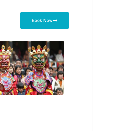
Book Now