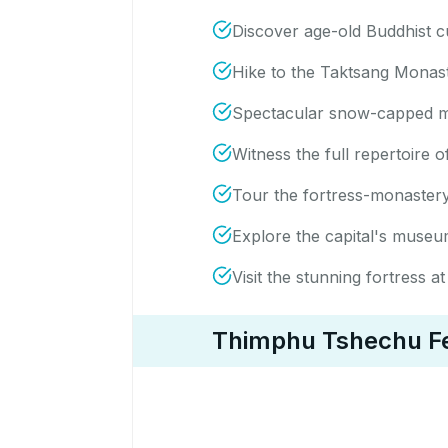
Discover age-old Buddhist c
Hike to the Taktsang Monaste
Spectacular snow-capped m
Witness the full repertoire
Tour the fortress-monastery 
Explore the capital's museu
Visit the stunning fortress
Thimphu Tshechu Fes