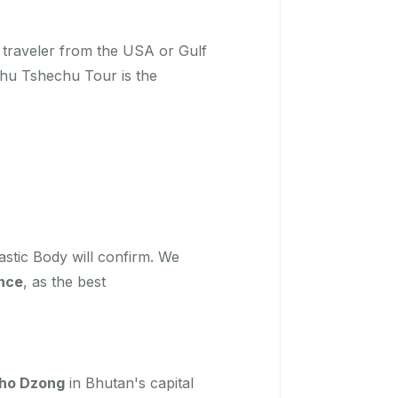
y traveler from the USA or Gulf
mphu Tshechu Tour is the
stic Body will confirm. We
nce
, as the best
ho Dzong
in Bhutan's capital