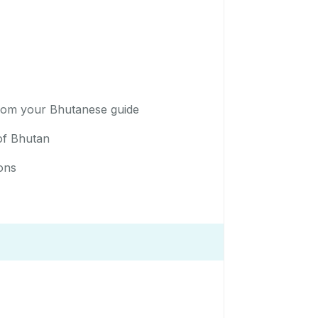
 from your Bhutanese guide
 of Bhutan
ons