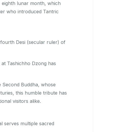
 eighth lunar month, which
ter who introduced Tantric
ourth Desi (secular ruler) of
s at Tashichho Dzong has
the Second Buddha, whose
turies, this humble tribute has
nal visitors alike.
val serves multiple sacred