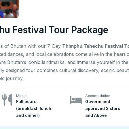
u Festival Tour Package
ons of Bhutan with our 7-Day
Thimphu Tshechu Festival T
ked dances, and local celebrations come alive in the heart
 Bhutan’s iconic landmarks, and immerse yourself in the s
ully designed tour combines cultural discovery, scenic beau
le journey.
Meals
Accomodation
Full board
Government
(breakfast, lunch
approved 3 stars
and dinner)
and Above