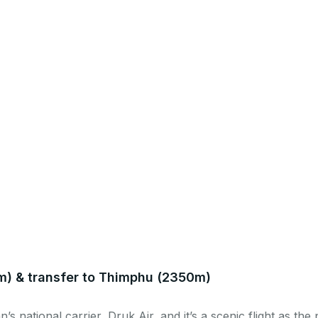
m) & transfer to Thimphu (2350m)
’s national carrier, Druk Air, and it’s a scenic flight as th