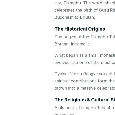
city, Thimphu. The word
tshec
celebrates the birth of
Guru R
Buddhism to Bhutan.
The Historical Origins
The origins of the Thimphu Ts
Bhutan, initiated it.
What began as a small monasti
evolved into one of the most c
Gyalse Tenzin Rabgye sought 
spiritual contributions form th
grown into a massive celebratio
The Religious & Cultural S
At its heart, Thimphu Tshechu 
purposes: