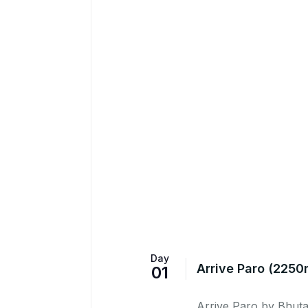
Day
Arrive Paro (2250
01
Arrive Paro by Bhutan