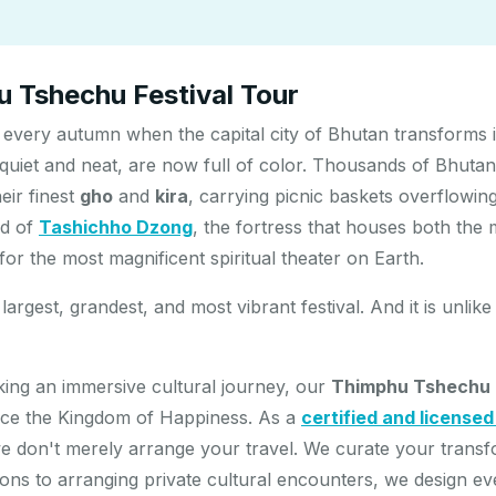
 Tshechu Festival Tour
every autumn when the capital city of Bhutan transforms i
 quiet and neat, are now full of color. Thousands of Bhutan
eir finest
gho
and
kira
, carrying picnic baskets overflowin
rd of
Tashichho Dzong
, the fortress that houses both the
r the most magnificent spiritual theater on Earth.
largest, grandest, and most vibrant festival. And it is unli
eking an immersive cultural journey, our
Thimphu Tshechu F
nce the Kingdom of Happiness. As a
certified and license
we don't merely arrange your travel. We curate your trans
itions to arranging private cultural encounters, we design e