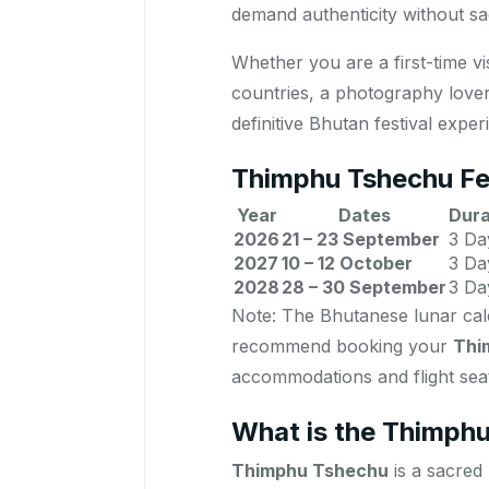
demand authenticity without sac
Whether you are a first-time v
countries, a photography lover
definitive Bhutan festival exper
Thimphu Tshechu Fe
Year
Dates
Dura
2026
21 – 23 September
3 Da
2027
10 – 12 October
3 Da
2028
28 – 30 September
3 Da
Note: The Bhutanese lunar cale
recommend booking your
Thi
accommodations and flight seats
What is the Thimphu
Thimphu Tshechu
is a sacred 