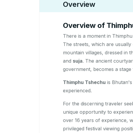
Overview
Overview of Thimphu
There is a moment in Thimphu 
The streets, which are usually
mountain villages, dressed in th
and
suja
. The ancient courtya
government, becomes a stage fo
Thimphu Tshechu
is Bhutan's 
experienced.
For the discerning traveler se
unique opportunity to experie
over 16 years of experience, 
privileged festival viewing pos