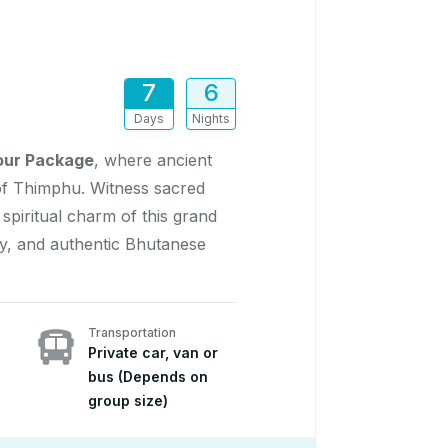
7
6
Days
Nights
our Package
, where ancient
 of Thimphu. Witness sacred
piritual charm of this grand
ty, and authentic Bhutanese
Transportation
Private car, van or
bus (Depends on
group size)