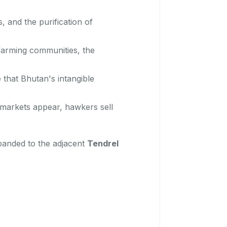
, and the purification of
farming communities, the
 that Bhutan's intangible
 markets appear, hawkers sell
expanded to the adjacent
Tendrel