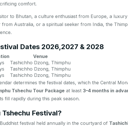
rificing comfort.
isitor to Bhutan, a culture enthusiast from Europe, a luxur
 from Australia, or a spiritual seeker from India, the Thi
ience.
stival Dates 2026
,2027 & 2028
tion
Venue
ys
Tashichho Dzong, Thimphu
ys
Tashichho Dzong, Thimphu
ys
Tashichho Dzong, Thimphu
ndar determines the festival dates, which the Central Mona
mphu Tshechu Tour Package
at least
3–4 months in adva
 fill rapidly during this peak season.
 Tshechu Festival?
Buddhist festival held annually in the courtyard of
Tashich