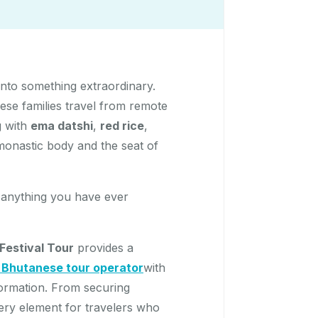
nto something extraordinary.
ese families travel from remote
g with
ema datshi
,
red rice
,
 monastic body and the seat of
ke anything you have ever
estival Tour
provides a
d Bhutanese tour operator
with
formation. From securing
very element for travelers who