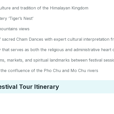
ulture and tradition of the Himalayan Kingdom
ry ‘Tiger’s Nest’
ountains views
 of sacred Cham Dances with expert cultural interpretation
that serves as both the religious and administrative heart
ms, markets, and spiritual landmarks between festival sessi
 at the confluence of the Pho Chu and Mo Chu rivers
tival Tour Itinerary