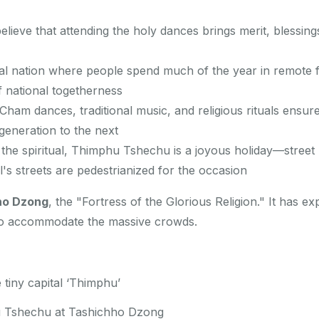
ieve that attending the holy dances brings merit, blessings
al nation where people spend much of the year in remote 
 national togetherness
ham dances, traditional music, and religious rituals ensure
generation to the next
he spiritual, Thimphu Tshechu is a joyous holiday—street
al's streets are pedestrianized for the occasion
ho Dzong
, the "Fortress of the Glorious Religion." It has 
to accommodate the massive crowds.
 tiny capital ‘Thimphu’
u Tshechu at Tashichho Dzong