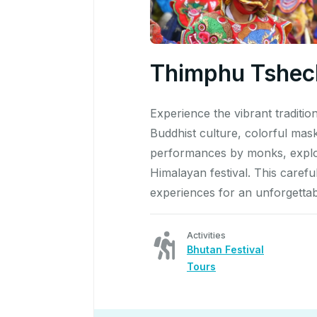
Thimphu Tshech
Experience the vibrant traditi
Buddhist culture, colorful mas
performances by monks, explore
Himalayan festival. This caref
experiences for an unforgettab
Activities
Bhutan Festival
Tours