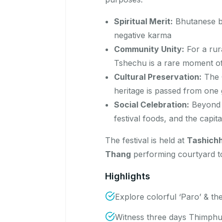
Spiritual Merit:
Bhutanese bel
negative karma
Community Unity:
For a rur
Tshechu is a rare moment of
Cultural Preservation:
The C
heritage is passed from one 
Social Celebration:
Beyond t
festival foods, and the capit
The festival is held at
Tashich
Thang
performing courtyard 
Highlights
Explore colorful ‘Paro’ & the
Witness three days Thimph