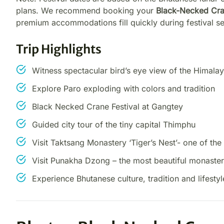
plans. We recommend booking your
Black-Necked Cran
premium accommodations fill quickly during festival s
Trip Highlights
Witness spectacular bird’s eye view of the Himalay
Explore Paro exploding with colors and tradition
Black Necked Crane Festival at Gangtey
Guided city tour of the tiny capital Thimphu
Visit Taktsang Monastery ‘Tiger’s Nest’- one of th
Visit Punakha Dzong – the most beautiful monaster
Experience Bhutanese culture, tradition and lifestyl