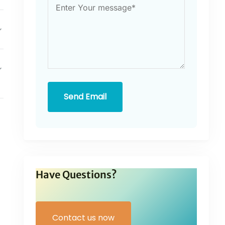
Send Email
Have Questions?
Contact us now