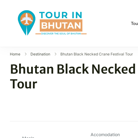
Tou
Tour in Bhutan
Discover the soul of B
Home
Destination
Bhutan Black Necked Crane Festival Tour
Bhutan Black Necked 
Tour
Accomodation