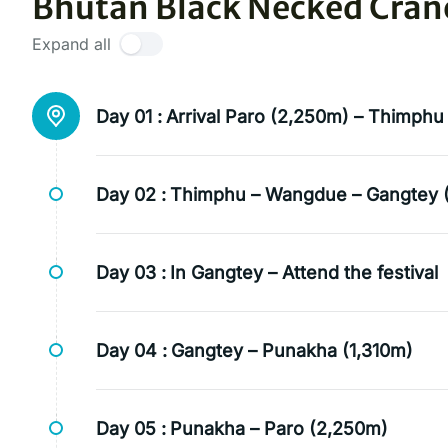
Bhutan Black Necked Crane 
Expand all
Day 01 :
Arrival Paro (2,250m) – Thimphu
Day 02 :
Thimphu – Wangdue – Gangtey 
Day 03 :
In Gangtey – Attend the festival
Day 04 :
Gangtey – Punakha (1,310m)
Day 05 :
Punakha – Paro (2,250m)