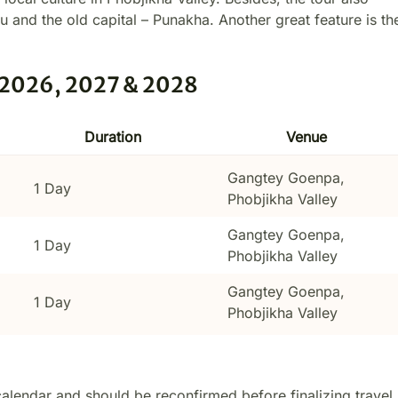
phu and the old capital – Punakha. Another great feature is th
: 2026, 2027 & 2028
Duration
Venue
Gangtey Goenpa,
1 Day
Phobjikha Valley
Gangtey Goenpa,
1 Day
Phobjikha Valley
Gangtey Goenpa,
1 Day
Phobjikha Valley
calendar and should be reconfirmed before finalizing travel