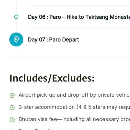
Day 06 :
Paro – Hike to Taktsang Monast
Day 07 :
Paro Depart
Includes/Excludes:
Airport pick-up and drop-off by private vehic
3-star accommodation (4 & 5 stars may requi
Bhutan visa fee—including all necessary pr