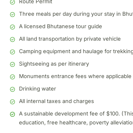
Route Permit
Three meals per day during your stay in Bhu
A licensed Bhutanese tour guide
All land transportation by private vehicle
Camping equipment and haulage for trekking
Sightseeing as per itinerary
Monuments entrance fees where applicable
Drinking water
All internal taxes and charges
A sustainable development fee of $100. (Th
education, free healthcare, poverty alleviatio