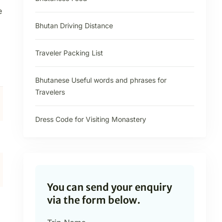
e
Bhutan Driving Distance
Traveler Packing List
Bhutanese Useful words and phrases for
Travelers
Dress Code for Visiting Monastery
You can send your enquiry
via the form below.