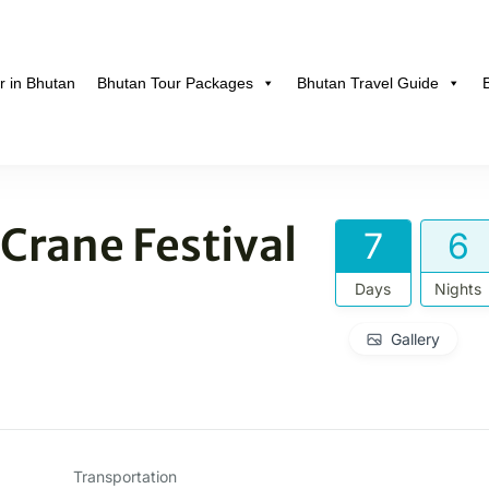
r in Bhutan
Bhutan Tour Packages
Bhutan Travel Guide
hutan
Crane Festival
7
6
Days
Nights
Gallery
Transportation