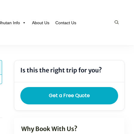
Bhutan Info
About Us
Contact Us
Is this the right trip for you?
Get a Free Quote
Why Book With Us?