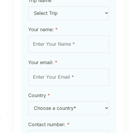
Trip Name
Your name:
*
Your email:
*
Country
*
Contact number:
*