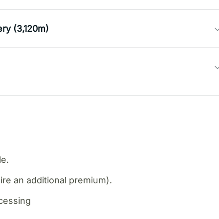
ery (3,120m)
le.
re an additional premium).
ocessing