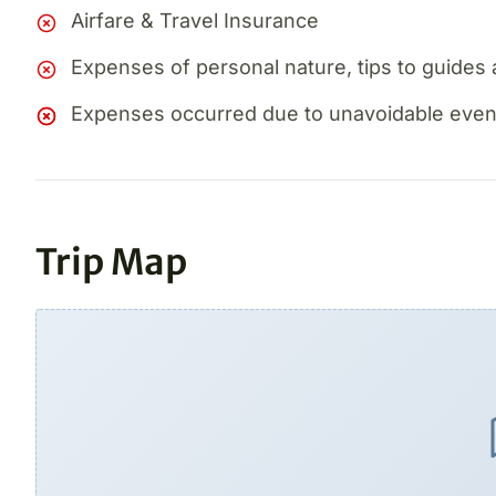
Airfare & Travel Insurance
Expenses of personal nature, tips to guides 
Expenses occurred due to unavoidable events,
Trip Map