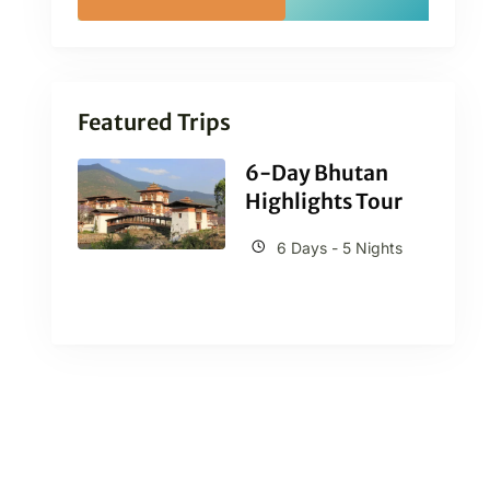
Featured Trips
6-Day Bhutan
Highlights Tour
6 Days - 5 Nights