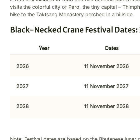
visits the colorful city of Paro, the tiny capital – Thim
hike to the Taktsang Monastery perched in a hillside.
Black-Necked Crane Festival Dates
Year
Dates
2026
11 November 2026
2027
11 November 2027
2028
11 November 2028
Note: Festival dates are based on the Bhutanese lunar 