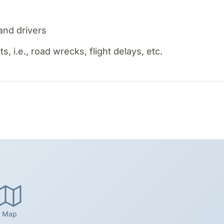
and drivers
 i.e., road wrecks, flight delays, etc.
Map