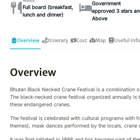
Meals
Government
Full board (breakfast,
approved 3 stars an
lunch and dinner)
Above
Overview
Itinerary
Cost
Map
Useful Inf
Overview
Bhutan Black Necked Crane Festival is a combination of
The black-necked crane festival organized annually is
these endangered cranes.
The festival is celebrated with cultural programs wit
themes), mask dances performed by the locals, crane 
It was first initiated in 1998 and has become part of the