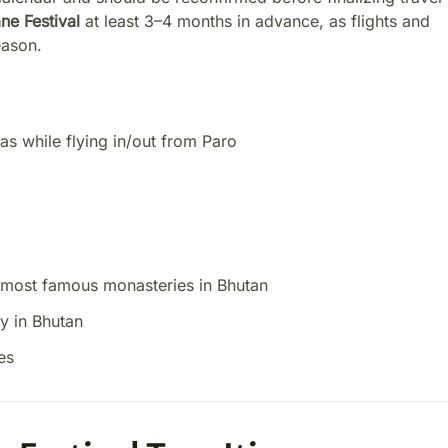
e Festival
at least 3–4 months in advance, as flights and
eason.
as while flying in/out from Paro
e most famous monasteries in Bhutan
y in Bhutan
es