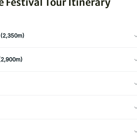
Festival Tour Itinerary
 (2,350m)
(2,900m)