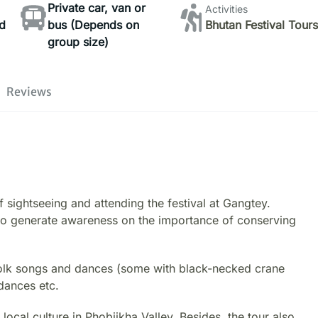
Private car, van or
Activities
d
bus (Depends on
Bhutan Festival Tour
group size)
o
Reviews
 sightseeing and attending the festival at Gangtey.
 to generate awareness on the importance of conserving
h folk songs and dances (some with black-necked crane
dances etc.
 local culture in Phobjikha Valley. Besides, the tour also