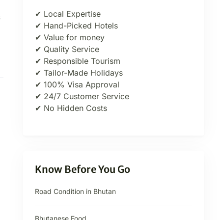
✔ Local Expertise
s
✔ Hand-Picked Hotels
✔ Value for money
✔ Quality Service
✔ Responsible Tourism
✔ Tailor-Made Holidays
✔ 100% Visa Approval
✔ 24/7 Customer Service
✔ No Hidden Costs
Know Before You Go
Road Condition in Bhutan
Bhutanese Food