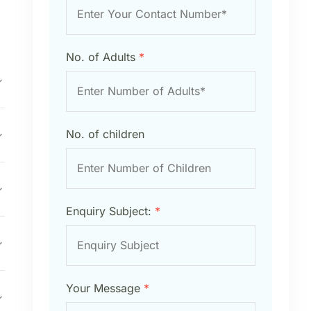
No. of Adults
*
No. of children
Enquiry Subject:
*
Your Message
*