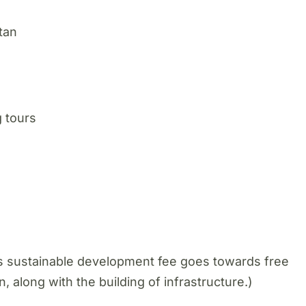
tan
 tours
is sustainable development fee goes towards free
n, along with the building of infrastructure.)