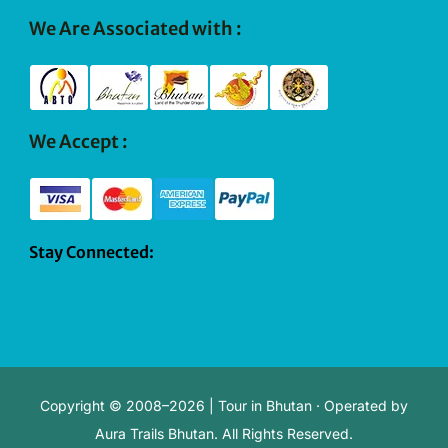
We Are Associated with :
We Accept :
Stay Connected:
Copyright © 2008–2026 | Tour in Bhutan · Operated by
Aura Trails Bhutan. All Rights Reserved.