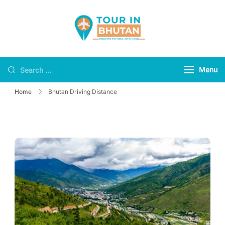
Tour in Bhutan
Discover the soul of
Bhutan
Menu
Home
Bhutan Driving Distance