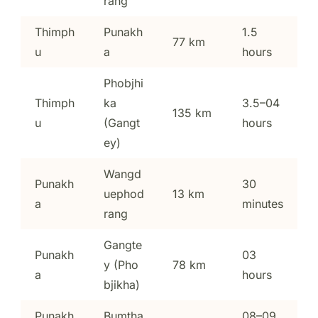
rang
Thimph
Punakh
1.5
77 km
u
a
hours
Phobjhi
Thimph
ka
3.5–04
135 km
u
(Gangt
hours
ey)
Wangd
Punakh
30
uephod
13 km
a
minutes
rang
Gangte
Punakh
03
y (Pho
78 km
a
hours
bjikha)
Punakh
Bumtha
08–09