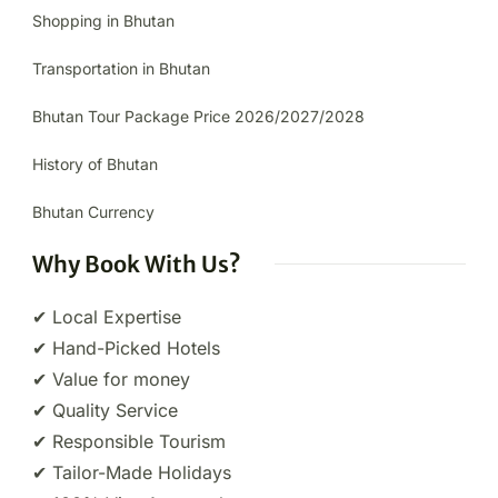
Shopping in Bhutan
Transportation in Bhutan
Bhutan Tour Package Price 2026/2027/2028
History of Bhutan
Bhutan Currency
Why Book With Us?
✔ Local Expertise
✔ Hand-Picked Hotels
✔ Value for money
✔ Quality Service
✔ Responsible Tourism
✔ Tailor-Made Holidays