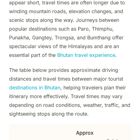
appear short, travel times are often longer due to
winding mountain roads, elevation changes, and
scenic stops along the way. Journeys between
popular destinations such as Paro, Thimphu,
Punakha, Gangtey, Trongsa, and Bumthang offer
spectacular views of the Himalayas and are an
essential part of the
Bhutan travel experience
.
The table below provides approximate driving
distances and travel times between major tourist
destinations in Bhutan
, helping travelers plan their
itinerary more effectively. Travel times may vary
depending on road conditions, weather, traffic, and
sightseeing stops along the route.
Approx