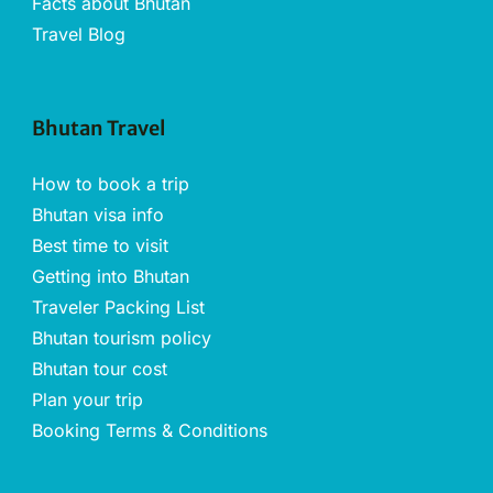
Facts about Bhutan
Travel Blog
Bhutan Travel
How to book a trip
Bhutan visa info
Best time to visit
Getting into Bhutan
Traveler Packing List
Bhutan tourism policy
Bhutan tour cost
Plan your trip
Booking Terms & Conditions