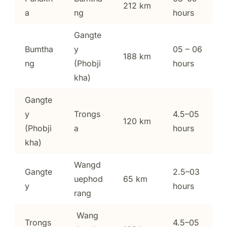
212 km
a
ng
hours
Gangte
Bumtha
y
05 – 06
188 km
ng
(Phobji
hours
kha)
Gangte
y
Trongs
4.5–05
120 km
(Phobji
a
hours
kha)
Wangd
Gangte
2.5–03
uephod
65 km
y
hours
rang
Wang
Trongs
4.5–05