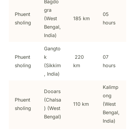
Bagdo
gra
Phuent
05
(West
185 km
sholing
hours
Bengal,
India)
Gangto
Phuent
k
220
07
sholing
(Sikkim
km
hours
, India)
Kalimp
Dooars
ong
Phuent
(Chalsa
110 km
(West
sholing
) (West
Bengal,
Bengal)
India)