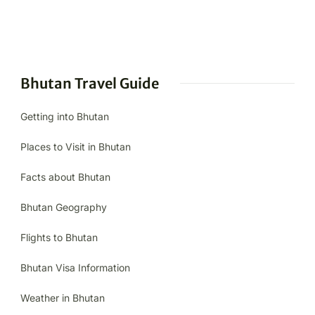
Bhutan Travel Guide
Getting into Bhutan
Places to Visit in Bhutan
Facts about Bhutan
Bhutan Geography
Flights to Bhutan
Bhutan Visa Information
Weather in Bhutan