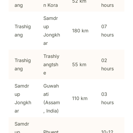
52 km
ang
n Kora
hours
Samdr
Trashig
up
07
180 km
ang
Jongkh
hours
ar
Trashiy
Trashig
02
angtsh
55 km
ang
hours
e
Samdr
Guwah
up
ati
03
110 km
Jongkh
(Assam
hours
ar
, India)
Samdr
up
Phuent
10-12