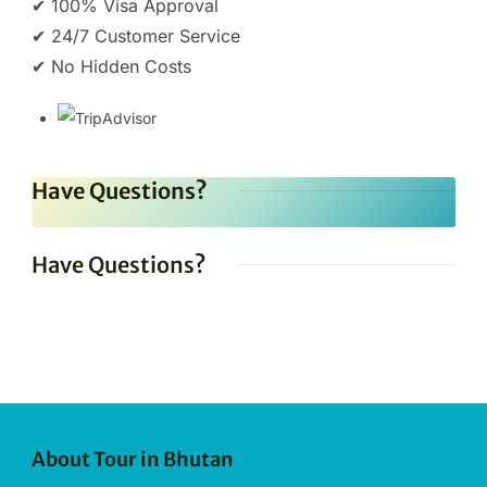
✔ 100% Visa Approval
✔ 24/7 Customer Service
✔ No Hidden Costs
Have Questions?
Have Questions?
About Tour in Bhutan