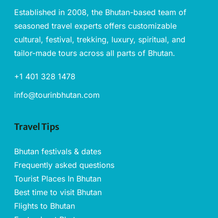
Established in 2008, the Bhutan-based team of
seasoned travel experts offers customizable
cultural, festival, trekking, luxury, spiritual, and
tailor-made tours across all parts of Bhutan.
+1 401 328 1478
info@tourinbhutan.com
Travel Tips
Bhutan festivals & dates
Frequently asked questions
Tourist Places In Bhutan
Best time to visit Bhutan
Flights to Bhutan