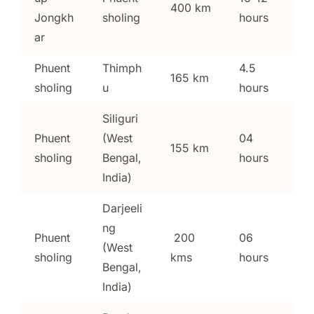
400 km
Jongkh
sholing
hours
ar
Phuent
Thimph
4.5
165 km
sholing
u
hours
Siliguri
Phuent
(West
04
155 km
sholing
Bengal,
hours
India)
Darjeeli
ng
Phuent
200
06
(West
sholing
kms
hours
Bengal,
India)