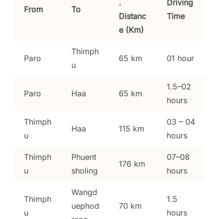
.
Driving
From
To
Distanc
Time
e (Km)
Thimph
Paro
65 km
01 hour
u
1.5–02
Paro
Haa
65 km
hours
Thimph
03 – 04
Haa
115 km
u
hours
Thimph
Phuent
07–08
176 km
u
sholing
hours
Wangd
Thimph
1.5
uephod
70 km
u
hours