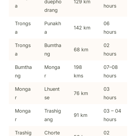
duepho
129 km
a
hours
drang
Trongs
Punakh
06
142 km
a
a
hours
Trongs
Bumtha
02
68 km
a
ng
hours
Bumtha
Monga
198
07–08
ng
r
kms
hours
Monga
Lhuent
03
76 km
r
se
hours
Monga
Trashig
03 – 04
91 km
r
ang
hours
Trashig
Chorte
02