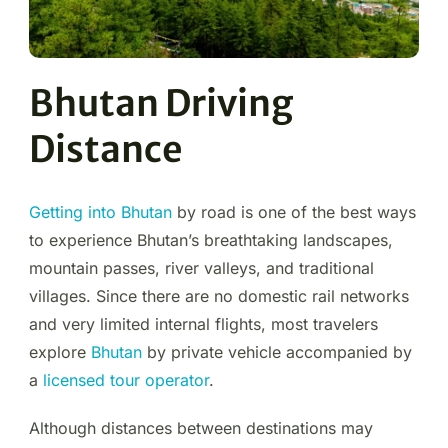
Bhutan Driving
Distance
Getting into Bhutan
by road is one of the best ways
to experience Bhutan’s breathtaking landscapes,
mountain passes, river valleys, and traditional
villages. Since there are no domestic rail networks
and very limited internal flights, most travelers
explore
Bhutan
by private vehicle accompanied by
a
licensed tour operator
.
Although distances between destinations may