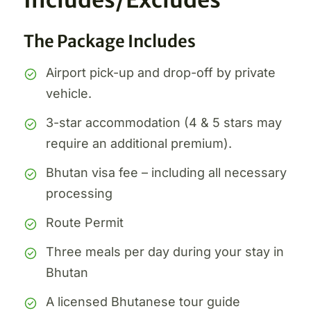
Includes/Excludes
The Package Includes
Airport pick-up and drop-off by private
vehicle.
3-star accommodation (4 & 5 stars may
require an additional premium).
Bhutan visa fee – including all necessary
processing
Route Permit
Three meals per day during your stay in
Bhutan
A licensed Bhutanese tour guide