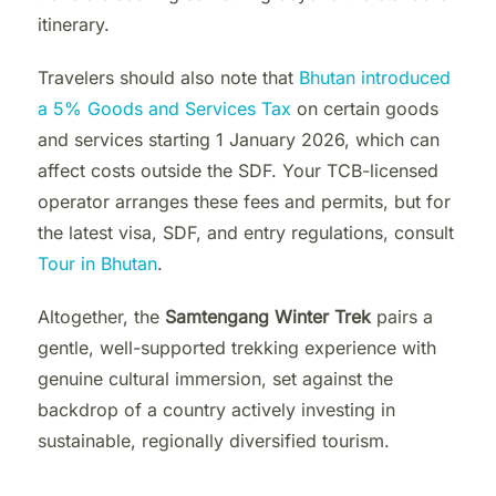
itinerary.
Travelers should also note that
Bhutan introduced
a 5% Goods and Services Tax
on certain goods
and services starting 1 January 2026, which can
affect costs outside the SDF. Your TCB-licensed
operator arranges these fees and permits, but for
the latest visa, SDF, and entry regulations, consult
Tour in Bhutan
.
Altogether, the
Samtengang Winter Trek
pairs a
gentle, well-supported trekking experience with
genuine cultural immersion, set against the
backdrop of a country actively investing in
sustainable, regionally diversified tourism.