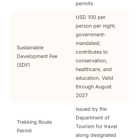
permits
USD 100 per
person per night;
government-
mandated;
Sustainable
contributes to
Development Fee
conservation,
(SDF)
healthcare, and
education. Valid
through August
2027
Issued by the
Department of
Trekking Route
Tourism for travel
Permit
along designated