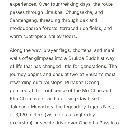
experiences. Over four trekking days, the route
passes through Limukha, Chungsakha, and
Samtengang, threading through oak and
rhododendron forests, terraced rice fields, and
warm subtropical valley floors.
Along the way, prayer flags, chortens, and mani
walls offer glimpses into a Drukpa Buddhist way
of life that has changed little for generations. The
journey begins and ends at two of Bhutan’s most
rewarding cultural stops: Punakha Dzong,
perched at the confluence of the Mo Chhu and
Pho Chhu rivers, and a closing-day hike to
Taktsang Monastery, the legendary Tiger’s Nest,
at 3,120 meters (visited as a single-day
excursion). A scenic drive over Chele La Pass into