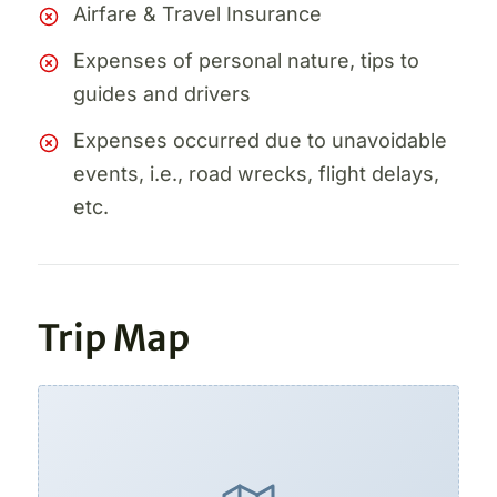
Airfare & Travel Insurance
Expenses of personal nature, tips to
guides and drivers
Expenses occurred due to unavoidable
events, i.e., road wrecks, flight delays,
etc.
Trip Map