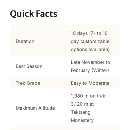
Quick Facts
10 days (7- to 10-
Duration
day customizable
options available)
Late November to
Best Season
February (Winter)
Trek Grade
Easy to Moderate
1,980 m on trek;
3,120 m at
Maximum Altitude
Taktsang
Monastery