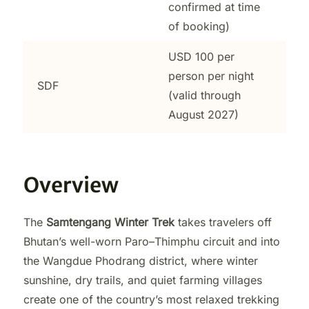
confirmed at time
of booking)
USD 100 per
person per night
SDF
(valid through
August 2027)
Overview
The
Samtengang Winter Trek
takes travelers off
Bhutan’s well-worn Paro–Thimphu circuit and into
the Wangdue Phodrang district, where winter
sunshine, dry trails, and quiet farming villages
create one of the country’s most relaxed trekking