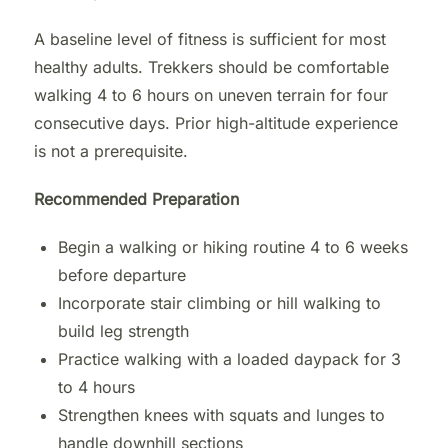
A baseline level of fitness is sufficient for most
healthy adults. Trekkers should be comfortable
walking 4 to 6 hours on uneven terrain for four
consecutive days. Prior high-altitude experience
is not a prerequisite.
Recommended Preparation
Begin a walking or hiking routine 4 to 6 weeks
before departure
Incorporate stair climbing or hill walking to
build leg strength
Practice walking with a loaded daypack for 3
to 4 hours
Strengthen knees with squats and lunges to
handle downhill sections