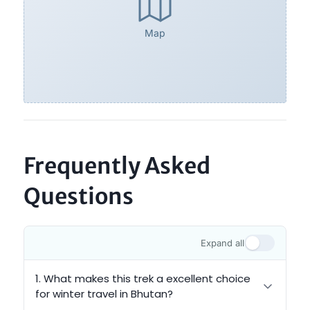
Map
Frequently Asked
Questions
Expand all
1. What makes this trek a excellent choice
for winter travel in Bhutan?