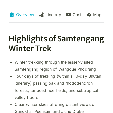
Overview
Itinerary
Cost
Map
Highlights of Samtengang
Winter Trek
Winter trekking through the lesser-visited
Samtengang region of Wangdue Phodrang
Four days of trekking (within a 10-day Bhutan
itinerary) passing oak and rhododendron
forests, terraced rice fields, and subtropical
valley floors
Clear winter skies offering distant views of
Gangkhar Puensum and Jichu Drake