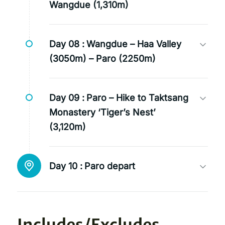
Wangdue (1,310m)
Day 08 :
Wangdue – Haa Valley
(3050m) – Paro (2250m)
Day 09 :
Paro – Hike to Taktsang
Monastery ‘Tiger’s Nest’
(3,120m)
Day 10 :
Paro depart