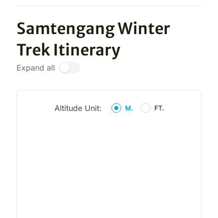
Samtengang Winter
Trek Itinerary
Expand all
Altitude Unit:
M.
FT.