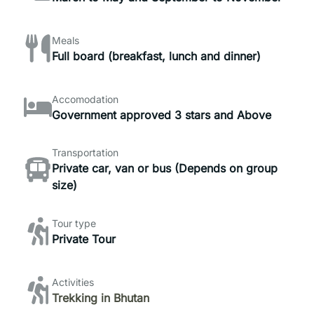
Meals
Full board (breakfast, lunch and dinner)
Accomodation
Government approved 3 stars and Above
Transportation
Private car, van or bus (Depends on group
size)
Tour type
Private Tour
Activities
Trekking in Bhutan