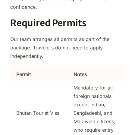
confidence.
Required Permits
Our team arranges all permits as part of the
package. Travelers do not need to apply
independently.
Permit
Notes
Mandatory for all
foreign nationals
except Indian,
Bhutan Tourist Visa
Bangladeshi, and
Maldivian citizens,
who require entry