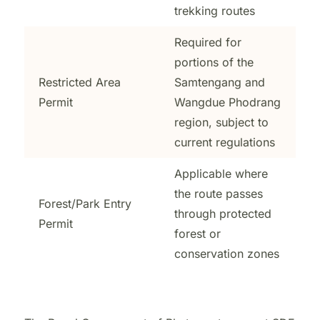
trekking routes
Required for
portions of the
Restricted Area
Samtengang and
Permit
Wangdue Phodrang
region, subject to
current regulations
Applicable where
the route passes
Forest/Park Entry
through protected
Permit
forest or
conservation zones