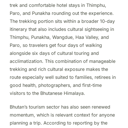
trek and comfortable hotel stays in Thimphu,
Paro, and Punakha rounding out the experience.
The trekking portion sits within a broader 10-day
itinerary that also includes cultural sightseeing in
Thimphu, Punakha, Wangdue, Haa Valley, and
Paro, so travelers get four days of walking
alongside six days of cultural touring and
acclimatization. This combination of manageable
trekking and rich cultural exposure makes the
route especially well suited to families, retirees in
good health, photographers, and first-time
visitors to the Bhutanese Himalaya.
Bhutan’s tourism sector has also seen renewed
momentum, which is relevant context for anyone
planning a trip. According to reporting by the