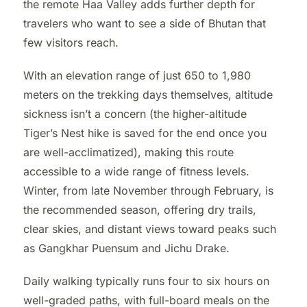
the remote Haa Valley adds further depth for
travelers who want to see a side of Bhutan that
few visitors reach.
With an elevation range of just 650 to 1,980
meters on the trekking days themselves, altitude
sickness isn’t a concern (the higher-altitude
Tiger’s Nest hike is saved for the end once you
are well-acclimatized), making this route
accessible to a wide range of fitness levels.
Winter, from late November through February, is
the recommended season, offering dry trails,
clear skies, and distant views toward peaks such
as Gangkhar Puensum and Jichu Drake.
Daily walking typically runs four to six hours on
well-graded paths, with full-board meals on the