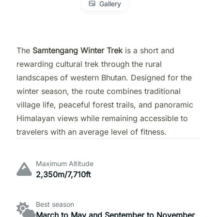
Gallery
The
Samtengang Winter Trek
is a short and
rewarding cultural trek through the rural
landscapes of western Bhutan. Designed for the
winter season, the route combines traditional
village life, peaceful forest trails, and panoramic
Himalayan views while remaining accessible to
travelers with an average level of fitness.
Maximum Altitude
2,350m/7,710ft
Best season
March to May and September to November