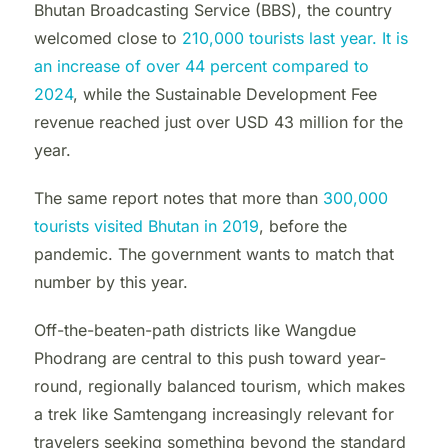
Bhutan Broadcasting Service (BBS), the country
welcomed close to
210,000 tourists last year. It is
an increase of over 44 percent compared to
2024
, while the Sustainable Development Fee
revenue reached just over USD 43 million for the
year.
The same report notes that more than
300,000
tourists visited Bhutan in 2019
, before the
pandemic. The government wants to match that
number by this year.
Off-the-beaten-path districts like Wangdue
Phodrang are central to this push toward year-
round, regionally balanced tourism, which makes
a trek like Samtengang increasingly relevant for
travelers seeking something beyond the standard