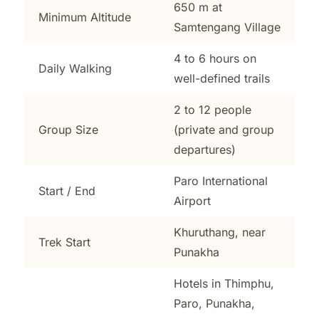
650 m at
Minimum Altitude
Samtengang Village
4 to 6 hours on
Daily Walking
well-defined trails
2 to 12 people
Group Size
(private and group
departures)
Paro International
Start / End
Airport
Khuruthang, near
Trek Start
Punakha
Hotels in Thimphu,
Paro, Punakha,