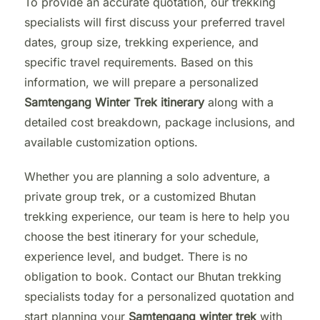
To provide an accurate quotation, our trekking
specialists will first discuss your preferred travel
dates, group size, trekking experience, and
specific travel requirements. Based on this
information, we will prepare a personalized
Samtengang Winter Trek itinerary
along with a
detailed cost breakdown, package inclusions, and
available customization options.
Whether you are planning a solo adventure, a
private group trek, or a customized Bhutan
trekking experience, our team is here to help you
choose the best itinerary for your schedule,
experience level, and budget. There is no
obligation to book. Contact our Bhutan trekking
specialists today for a personalized quotation and
start planning your
Samtengang winter trek
with