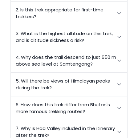
2. Is this trek appropriate for first-time
trekkers?
3. What is the highest altitude on this trek,
and is altitude sickness a risk?
4. Why does the trail descend to just 650 m
above sea level at Samtengang?
5. Will there be views of Himalayan peaks
during the trek?
6. How does this trek differ from Bhutan's
more famous trekking routes?
7. Why is Haa Valley included in the itinerary
after the trek?