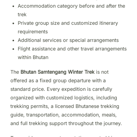
Accommodation category before and after the
trek
Private group size and customized itinerary
requirements
Additional services or special arrangements
Flight assistance and other travel arrangements
within Bhutan
The
Bhutan Samtengang Winter Trek
is not
offered as a fixed group departure with a
standard price. Every expedition is carefully
organized with customized logistics, including
trekking permits, a licensed Bhutanese trekking
guide, transportation, accommodation, meals,
and full trekking support throughout the journey.