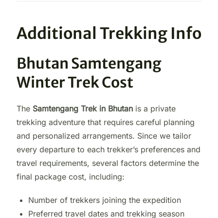
Additional Trekking Info
Bhutan Samtengang
Winter Trek Cost
The
Samtengang Trek in Bhutan
is a private
trekking adventure that requires careful planning
and personalized arrangements. Since we tailor
every departure to each trekker’s preferences and
travel requirements, several factors determine the
final package cost, including:
Number of trekkers joining the expedition
Preferred travel dates and trekking season