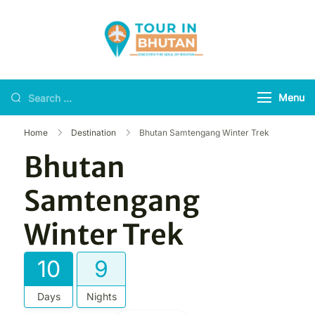
Tour in Bhutan
Discover the soul of
Bhutan
Menu
Home
Destination
Bhutan Samtengang Winter Trek
Bhutan
Samtengang
Winter Trek
10
9
Days
Nights