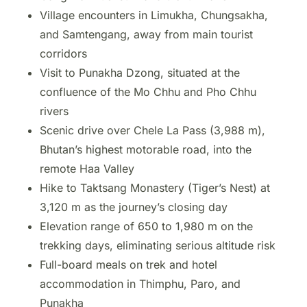
Village encounters in Limukha, Chungsakha,
and Samtengang, away from main tourist
corridors
Visit to Punakha Dzong, situated at the
confluence of the Mo Chhu and Pho Chhu
rivers
Scenic drive over Chele La Pass (3,988 m),
Bhutan’s highest motorable road, into the
remote Haa Valley
Hike to Taktsang Monastery (Tiger’s Nest) at
3,120 m as the journey’s closing day
Elevation range of 650 to 1,980 m on the
trekking days, eliminating serious altitude risk
Full-board meals on trek and hotel
accommodation in Thimphu, Paro, and
Punakha