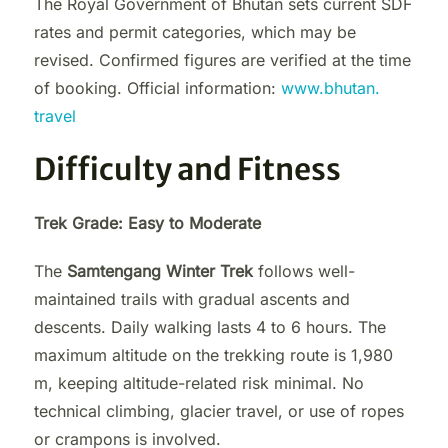
The Royal Government of Bhutan sets current SDF
rates and permit categories, which may be
revised. Confirmed figures are verified at the time
of booking. Official information:
www.bhutan.
travel
Difficulty and Fitness
Trek Grade: Easy to Moderate
The
Samtengang Winter Trek
follows well-
maintained trails with gradual ascents and
descents. Daily walking lasts 4 to 6 hours. The
maximum altitude on the trekking route is 1,980
m, keeping altitude-related risk minimal. No
technical climbing, glacier travel, or use of ropes
or crampons is involved.