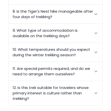
8. Is the Tiger's Nest hike manageable after
four days of trekking?
9. What type of accommodation is
available on the trekking days?
10. What temperatures should you expect
during the winter trekking season?
11. Are special permits required, and do we
need to arrange them ourselves?
12. Is this trek suitable for travelers whose
primary interest is culture rather than
trekking?