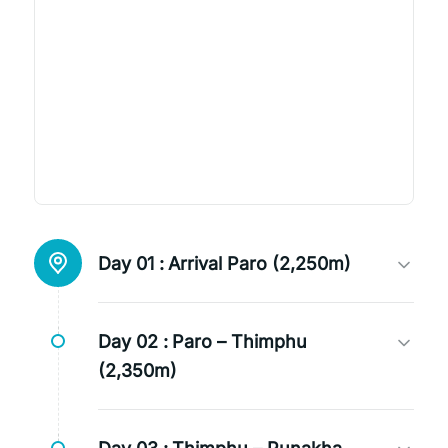
Day 01 :
Arrival Paro (2,250m)
Day 02 :
Paro – Thimphu
(2,350m)