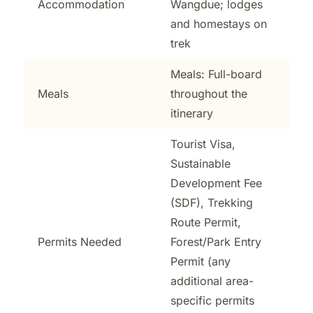
Accommodation
Wangdue; lodges
and homestays on
trek
Meals: Full-board
Meals
throughout the
itinerary
Tourist Visa,
Sustainable
Development Fee
(SDF), Trekking
Route Permit,
Permits Needed
Forest/Park Entry
Permit (any
additional area-
specific permits