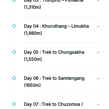
Day 03 :
Thimphu – Punakha
(1,310m)
Day 04 :
Khuruthang – Limukha
(1,980m)
Day 05 :
Trek to Chungsakha
(1,550m)
Day 06 :
Trek to Samtengang
(1650m)
Day 07 :
Trek to Chuzomsa /