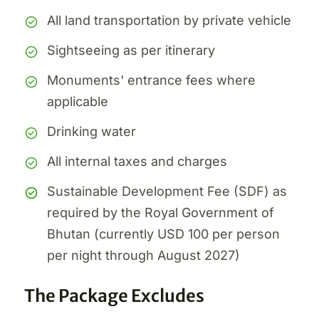
All land transportation by private vehicle
Sightseeing as per itinerary
Monuments' entrance fees where
applicable
Drinking water
All internal taxes and charges
Sustainable Development Fee (SDF) as
required by the Royal Government of
Bhutan (currently USD 100 per person
per night through August 2027)
The Package Excludes