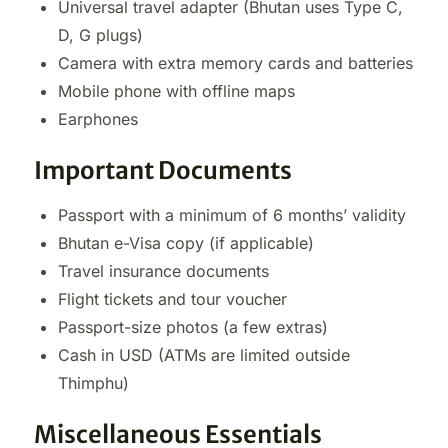
Universal travel adapter (Bhutan uses Type C,
D, G plugs)
Camera with extra memory cards and batteries
Mobile phone with offline maps
Earphones
Important Documents
Passport with a minimum of 6 months’ validity
Bhutan e-Visa copy (if applicable)
Travel insurance documents
Flight tickets and tour voucher
Passport-size photos (a few extras)
Cash in USD (ATMs are limited outside
Thimphu)
Miscellaneous Essentials