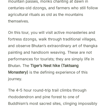
mountain passes, monks chanting at dawn in
centuries-old dzongs, and farmers who still follow
agricultural rituals as old as the mountains
themselves.
On this tour, you will visit active monasteries and
fortress dzongs, walk through traditional villages,
and observe Bhutan’s extraordinary art of thangka
painting and handloom weaving. These are not
performances for tourists; they are simply life in
Bhutan. The
Tiger’s Nest hike (Taktsang
Monastery)
is the defining experience of this
journey.
The 4–5 hour round-trip trail climbs through
rhododendron and pine forest to one of
Buddhism’s most sacred sites, clinging impossibly