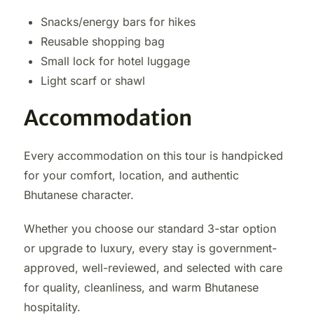
Snacks/energy bars for hikes
Reusable shopping bag
Small lock for hotel luggage
Light scarf or shawl
Accommodation
Every accommodation on this tour is handpicked
for your comfort, location, and authentic
Bhutanese character.
Whether you choose our standard 3-star option
or upgrade to luxury, every stay is government-
approved, well-reviewed, and selected with care
for quality, cleanliness, and warm Bhutanese
hospitality.