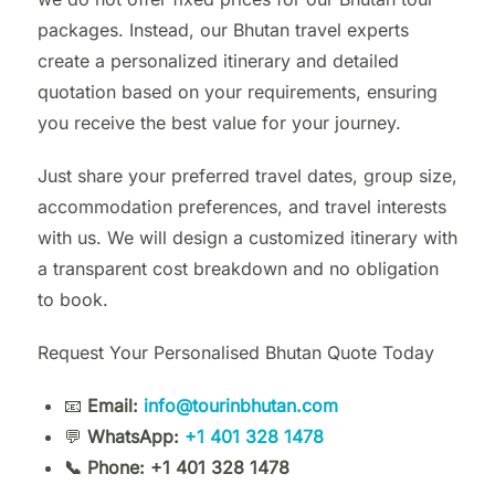
packages. Instead, our Bhutan travel experts
create a personalized itinerary and detailed
quotation based on your requirements, ensuring
you receive the best value for your journey.
Just share your preferred travel dates, group size,
accommodation preferences, and travel interests
with us. We will design a customized itinerary with
a transparent cost breakdown and no obligation
to book.
Request Your Personalised Bhutan Quote Today
📧
Email:
info@tourinbhutan.com
💬
WhatsApp:
+1 401 328 1478
📞 Phone: +1 401 328 1478