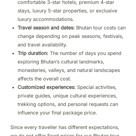
comfortable 3-star hotels, premium 4-star
stays, luxury 5-star properties, or exclusive
luxury accommodations.
Travel season and dates:
Bhutan tour costs can
change depending on peak seasons, festivals,
and travel availability.
Trip duration:
The number of days you spend
exploring Bhutan’s cultural landmarks,
monasteries, valleys, and natural landscapes
affects the overall cost.
Customized experiences:
Special activities,
private guides, unique cultural experiences,
trekking options, and personal requests can
influence your final package price.
Since every traveller has different expectations,
we do not offer fixed prices for our Bhutan tour