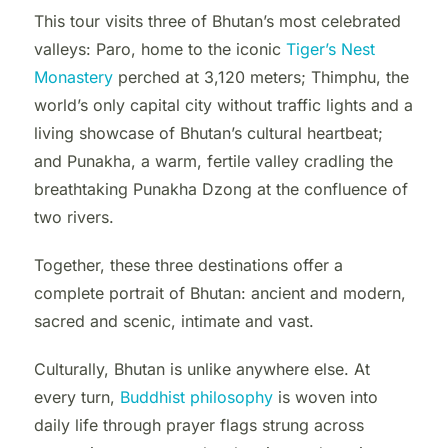
This tour visits three of Bhutan’s most celebrated
valleys: Paro, home to the iconic
Tiger’s Nest
Monastery
perched at 3,120 meters; Thimphu, the
world’s only capital city without traffic lights and a
living showcase of Bhutan’s cultural heartbeat;
and Punakha, a warm, fertile valley cradling the
breathtaking Punakha Dzong at the confluence of
two rivers.
Together, these three destinations offer a
complete portrait of Bhutan: ancient and modern,
sacred and scenic, intimate and vast.
Culturally, Bhutan is unlike anywhere else. At
every turn,
Buddhist philosophy
is woven into
daily life through prayer flags strung across