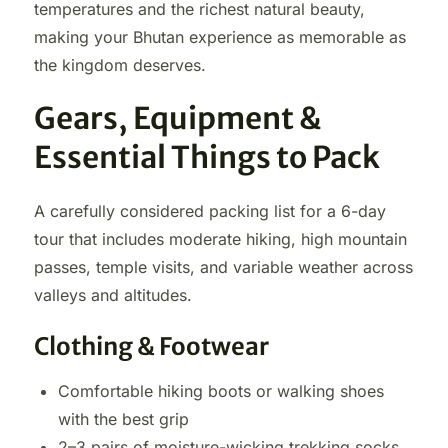
temperatures and the richest natural beauty,
making your Bhutan experience as memorable as
the kingdom deserves.
Gears, Equipment &
Essential Things to Pack
A carefully considered packing list for a 6-day
tour that includes moderate hiking, high mountain
passes, temple visits, and variable weather across
valleys and altitudes.
Clothing & Footwear
Comfortable hiking boots or walking shoes
with the best grip
2–3 pairs of moisture-wicking trekking socks