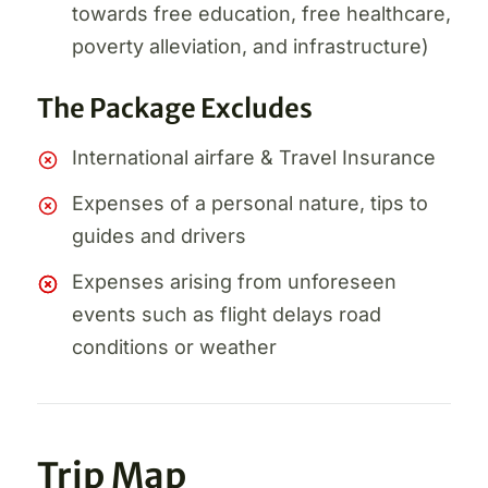
towards free education, free healthcare,
poverty alleviation, and infrastructure)
The Package Excludes
International airfare & Travel Insurance
Expenses of a personal nature, tips to
guides and drivers
Expenses arising from unforeseen
events such as flight delays road
conditions or weather
Trip Map