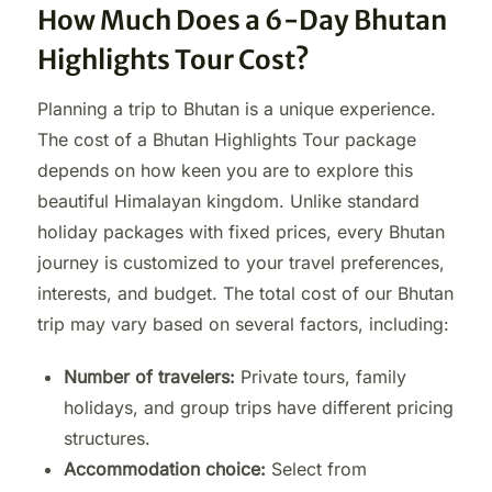
How Much Does a 6-Day Bhutan
Highlights Tour Cost?
Planning a trip to Bhutan is a unique experience.
The cost of a Bhutan Highlights Tour package
depends on how keen you are to explore this
beautiful Himalayan kingdom. Unlike standard
holiday packages with fixed prices, every Bhutan
journey is customized to your travel preferences,
interests, and budget. The total cost of our Bhutan
trip may vary based on several factors, including:
Number of travelers:
Private tours, family
holidays, and group trips have different pricing
structures.
Accommodation choice:
Select from