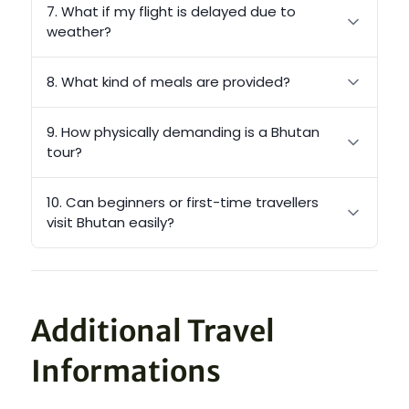
7. What if my flight is delayed due to
weather?
8. What kind of meals are provided?
9. How physically demanding is a Bhutan
tour?
10. Can beginners or first-time travellers
visit Bhutan easily?
Additional Travel
Informations