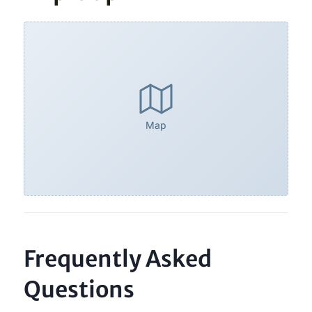
Map
Frequently Asked
Questions