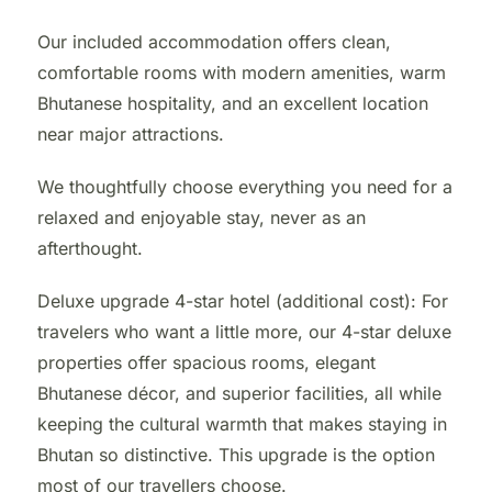
Our included accommodation offers clean,
comfortable rooms with modern amenities, warm
Bhutanese hospitality, and an excellent location
near major attractions.
We thoughtfully choose everything you need for a
relaxed and enjoyable stay, never as an
afterthought.
Deluxe upgrade 4-star hotel (additional cost): For
travelers who want a little more, our 4-star deluxe
properties offer spacious rooms, elegant
Bhutanese décor, and superior facilities, all while
keeping the cultural warmth that makes staying in
Bhutan so distinctive. This upgrade is the option
most of our travellers choose.