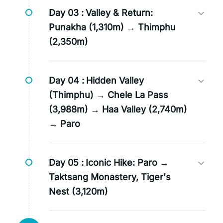
Day 03 :
Valley & Return:
Punakha (1,310m) → Thimphu
(2,350m)
Day 04 :
Hidden Valley
(Thimphu) → Chele La Pass
(3,988m) → Haa Valley (2,740m)
→ Paro
Day 05 :
Iconic Hike: Paro →
Taktsang Monastery, Tiger's
Nest (3,120m)