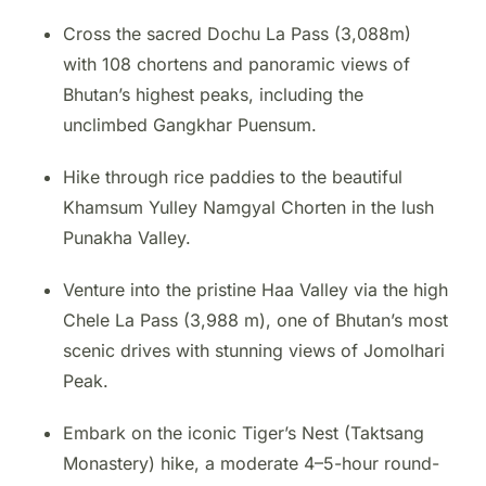
Cross the sacred Dochu La Pass (3,088m)
with 108 chortens and panoramic views of
Bhutan’s highest peaks, including the
unclimbed Gangkhar Puensum.
Hike through rice paddies to the beautiful
Khamsum Yulley Namgyal Chorten in the lush
Punakha Valley.
Venture into the pristine Haa Valley via the high
Chele La Pass (3,988 m), one of Bhutan’s most
scenic drives with stunning views of Jomolhari
Peak.
Embark on the iconic Tiger’s Nest (Taktsang
Monastery) hike, a moderate 4–5-hour round-