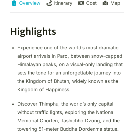
Overview
Itinerary
Cost
Map
Highlights
Experience one of the world’s most dramatic
airport arrivals in Paro, between snow-capped
Himalayan peaks, on a visual-only landing that
sets the tone for an unforgettable journey into
the Kingdom of Bhutan, widely known as the
Kingdom of Happiness.
Discover Thimphu, the world’s only capital
without traffic lights, exploring the National
Memorial Chorten, Tashichho Dzong, and the
towering 51-meter Buddha Dordenma statue.