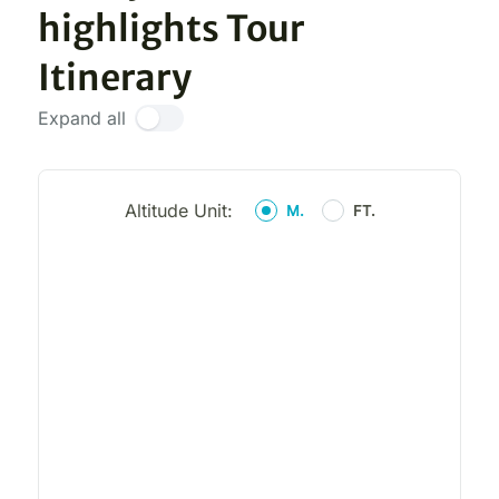
highlights Tour
Itinerary
Expand all
Altitude Unit:
M.
FT.