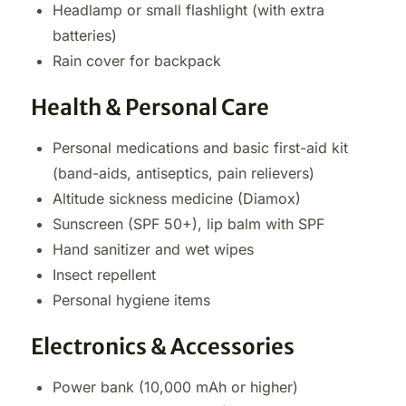
Headlamp or small flashlight (with extra
batteries)
Rain cover for backpack
Health & Personal Care
Personal medications and basic first-aid kit
(band-aids, antiseptics, pain relievers)
Altitude sickness medicine (Diamox)
Sunscreen (SPF 50+), lip balm with SPF
Hand sanitizer and wet wipes
Insect repellent
Personal hygiene items
Electronics & Accessories
Power bank (10,000 mAh or higher)