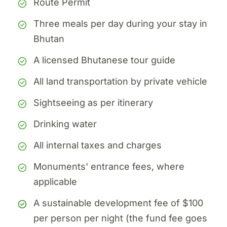
Route Permit
Three meals per day during your stay in
Bhutan
A licensed Bhutanese tour guide
All land transportation by private vehicle
Sightseeing as per itinerary
Drinking water
All internal taxes and charges
Monuments' entrance fees, where
applicable
A sustainable development fee of $100
per person per night (the fund fee goes