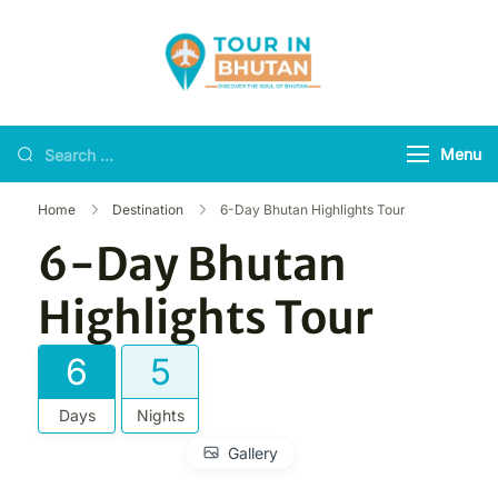
Tour in Bhutan
Discover the soul of
Bhutan
Menu
Home
Destination
6-Day Bhutan Highlights Tour
6-Day Bhutan
Highlights Tour
6
5
Days
Nights
Gallery