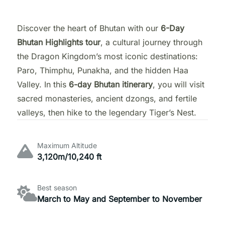
Discover the heart of Bhutan with our
6-Day
Bhutan Highlights tour
, a cultural journey through
the Dragon Kingdom’s most iconic destinations:
Paro, Thimphu, Punakha, and the hidden Haa
Valley. In this
6-day Bhutan itinerary
, you will visit
sacred monasteries, ancient dzongs, and fertile
valleys, then hike to the legendary Tiger’s Nest.
Maximum Altitude
3,120m/10,240 ft
Best season
March to May and September to November