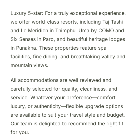
Luxury 5-star: For a truly exceptional experience,
we offer world-class resorts, including Taj Tashi
and Le Meridien in Thimphu, Uma by COMO and
Six Senses in Paro, and beautiful heritage lodges
in Punakha. These properties feature spa
facilities, fine dining, and breathtaking valley and
mountain views.
All accommodations are well reviewed and
carefully selected for quality, cleanliness, and
service. Whatever your preference—comfort,
luxury, or authenticity—flexible upgrade options
are available to suit your travel style and budget.
Our team is delighted to recommend the right fit
for you.