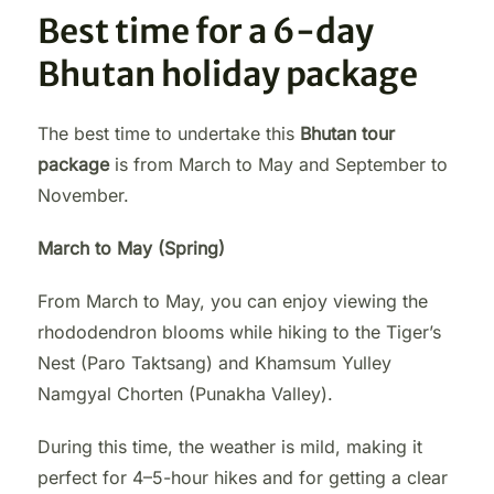
Best time for a 6-day
Bhutan holiday package
The best time to undertake this
Bhutan tour
package
is from March to May and September to
November.
March to May (Spring)
From March to May, you can enjoy viewing the
rhododendron blooms while hiking to the Tiger’s
Nest (Paro Taktsang) and Khamsum Yulley
Namgyal Chorten (Punakha Valley).
During this time, the weather is mild, making it
perfect for 4–5-hour hikes and for getting a clear