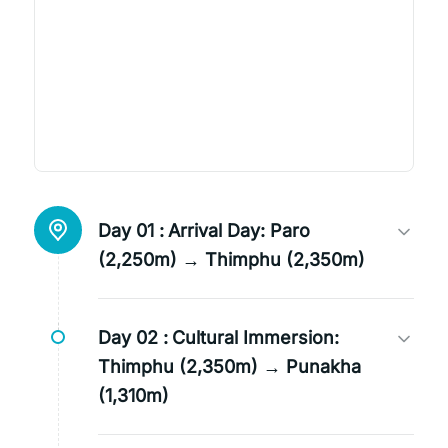
Day 01 :
Arrival Day: Paro
(2,250m) → Thimphu (2,350m)
Day 02 :
Cultural Immersion:
Thimphu (2,350m) → Punakha
(1,310m)