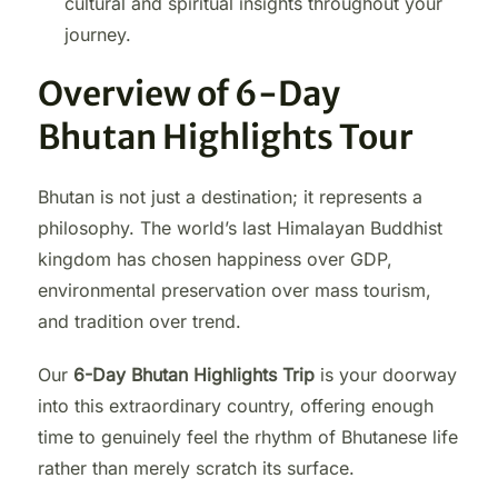
cultural and spiritual insights throughout your
journey.
Overview of 6-Day
Bhutan Highlights Tour
Bhutan is not just a destination; it represents a
philosophy. The world’s last Himalayan Buddhist
kingdom has chosen happiness over GDP,
environmental preservation over mass tourism,
and tradition over trend.
Our
6-Day Bhutan Highlights Trip
is your doorway
into this extraordinary country, offering enough
time to genuinely feel the rhythm of Bhutanese life
rather than merely scratch its surface.