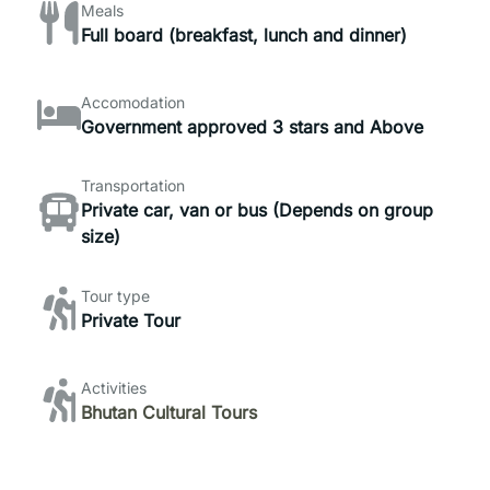
Meals
Full board (breakfast, lunch and dinner)
Accomodation
Government approved 3 stars and Above
Transportation
Private car, van or bus (Depends on group
size)
Tour type
Private Tour
Activities
Bhutan Cultural Tours