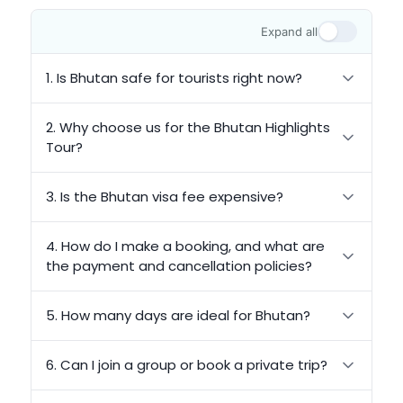
Expand all
1. Is Bhutan safe for tourists right now?
2. Why choose us for the Bhutan Highlights
Tour?
3. Is the Bhutan visa fee expensive?
4. How do I make a booking, and what are
the payment and cancellation policies?
5. How many days are ideal for Bhutan?
6. Can I join a group or book a private trip?