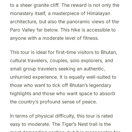
to a sheer granite cliff. The reward is not only the
monastery itself, a masterpiece of Himalayan
architecture, but also the panoramic views of the
Paro Valley far below. This hike is accessible to
anyone with a moderate level of fitness.
This tour is ideal for first-time visitors to Bhutan,
cultural travelers, couples, solo explorers, and
small group travelers seeking an authentic,
unhurried experience. It is equally well-suited to
those who want to tick off Bhutan’s legendary
highlights and those who want space to absorb
the country’s profound sense of peace.
In terms of physical difficulty, this tour is rated
easy to moderate. The Tiger’s Nest trail is the