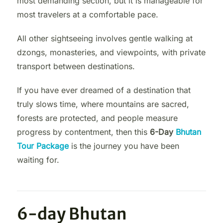
most demanding section, but it is manageable for
most travelers at a comfortable pace.
All other sightseeing involves gentle walking at
dzongs, monasteries, and viewpoints, with private
transport between destinations.
If you have ever dreamed of a destination that
truly slows time, where mountains are sacred,
forests are protected, and people measure
progress by contentment, then this
6-Day
Bhutan
Tour Package
is the journey you have been
waiting for.
6-day Bhutan