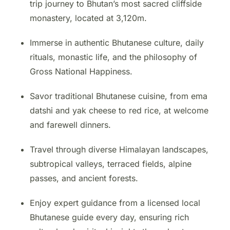
trip journey to Bhutan’s most sacred cliffside
monastery, located at 3,120m.
Immerse in authentic Bhutanese culture, daily
rituals, monastic life, and the philosophy of
Gross National Happiness.
Savor traditional Bhutanese cuisine, from ema
datshi and yak cheese to red rice, at welcome
and farewell dinners.
Travel through diverse Himalayan landscapes,
subtropical valleys, terraced fields, alpine
passes, and ancient forests.
Enjoy expert guidance from a licensed local
Bhutanese guide every day, ensuring rich