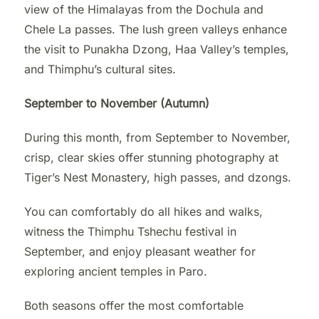
view of the Himalayas from the Dochula and
Chele La passes. The lush green valleys enhance
the visit to Punakha Dzong, Haa Valley’s temples,
and Thimphu’s cultural sites.
September to November (Autumn)
During this month, from September to November,
crisp, clear skies offer stunning photography at
Tiger’s Nest Monastery, high passes, and dzongs.
You can comfortably do all hikes and walks,
witness the Thimphu Tshechu festival in
September, and enjoy pleasant weather for
exploring ancient temples in Paro.
Both seasons offer the most comfortable