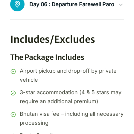
Day 06 :
Departure Farewell Paro
Includes/Excludes
The Package Includes
Airport pickup and drop-off by private
vehicle
3-star accommodation (4 & 5 stars may
require an additional premium)
Bhutan visa fee – including all necessary
processing