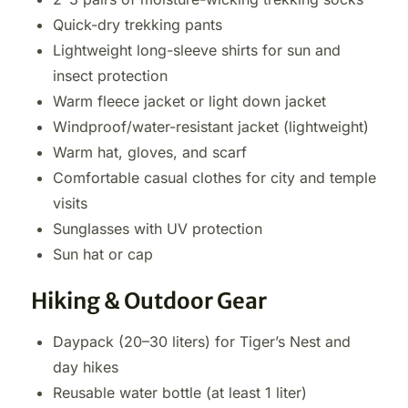
Quick-dry trekking pants
Lightweight long-sleeve shirts for sun and
insect protection
Warm fleece jacket or light down jacket
Windproof/water-resistant jacket (lightweight)
Warm hat, gloves, and scarf
Comfortable casual clothes for city and temple
visits
Sunglasses with UV protection
Sun hat or cap
Hiking & Outdoor Gear
Daypack (20–30 liters) for Tiger’s Nest and
day hikes
Reusable water bottle (at least 1 liter)