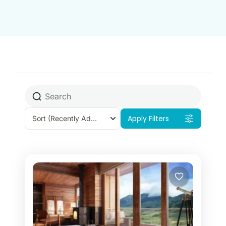
​
Apply Filters
Sort
(Recently Added)