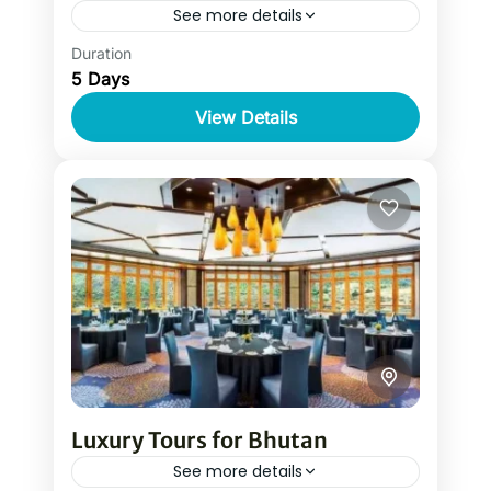
See more details
Duration
A luxury tour to Bhutan is a magical
5 Days
journey into the land of thunder dragon
tucked high up in the Himalayas. Luxury
View Details
tours for Bhutan...
Luxury Tours for Bhutan
See more details