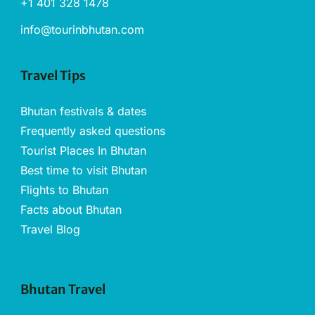
+1 401 328 1478
info@tourinbhutan.com
Travel Tips
Bhutan festivals & dates
Frequently asked questions
Tourist Places In Bhutan
Best time to visit Bhutan
Flights to Bhutan
Facts about Bhutan
Travel Blog
Bhutan Travel