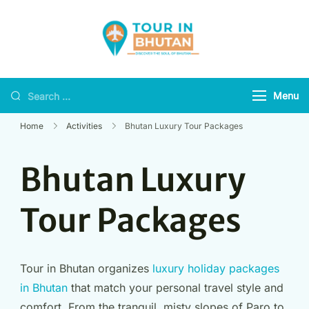
Tour in Bhutan
Discover the soul of
Bhutan
Menu
Home
Activities
Bhutan Luxury Tour Packages
Bhutan Luxury
Tour Packages
Tour in Bhutan organizes
luxury holiday packages
in Bhutan
that match your personal travel style and
comfort. From the tranquil, misty slopes of Paro to