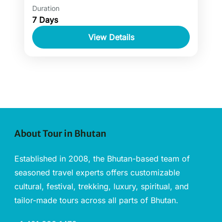
Duration
Luxury tours for Bhutan are all about
7 Days
discovering the cultural, historical and
heritage sites in Bhutan. Luxury tours of
View Details
Bhutan also allow staying at the...
About Tour in Bhutan
Established in 2008, the Bhutan-based team of
seasoned travel experts offers customizable
cultural, festival, trekking, luxury, spiritual, and
tailor-made tours across all parts of Bhutan.