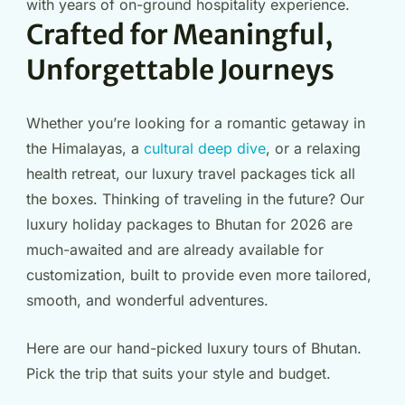
with years of on-ground hospitality experience.
Crafted for Meaningful,
Unforgettable Journeys
Whether you’re looking for a romantic getaway in
the Himalayas, a
cultural deep dive
, or a relaxing
health retreat, our luxury travel packages tick all
the boxes. Thinking of traveling in the future? Our
luxury holiday packages to Bhutan for 2026 are
much-awaited and are already available for
customization, built to provide even more tailored,
smooth, and wonderful adventures.
Here are our hand-picked luxury tours of Bhutan.
Pick the trip that suits your style and budget.