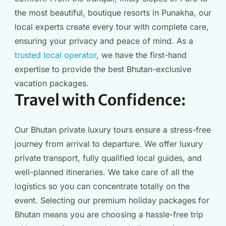
the most beautiful, boutique resorts in Punakha, our
local experts create every tour with complete care,
ensuring your privacy and peace of mind. As a
trusted local operator
, we have the first-hand
expertise to provide the best Bhutan-exclusive
vacation packages.
Travel with Confidence:
Our Bhutan private luxury tours ensure a stress-free
journey from arrival to departure. We offer luxury
private transport, fully qualified local guides, and
well-planned itineraries. We take care of all the
logistics so you can concentrate totally on the
event. Selecting our premium holiday packages for
Bhutan means you are choosing a hassle-free trip