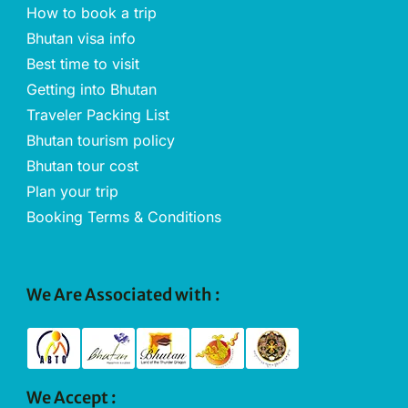
How to book a trip
Bhutan visa info
Best time to visit
Getting into Bhutan
Traveler Packing List
Bhutan tourism policy
Bhutan tour cost
Plan your trip
Booking Terms & Conditions
We Are Associated with :
We Accept :