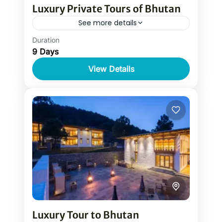
Luxury Private Tours of Bhutan
See more details
Duration
Luxury Bhutan private tour of Bhutan is
9 Days
the complete tour package of Bhutan
with stays at top luxury hotels in Bhutan.
View Details
It is one of...
Luxury Tour to Bhutan