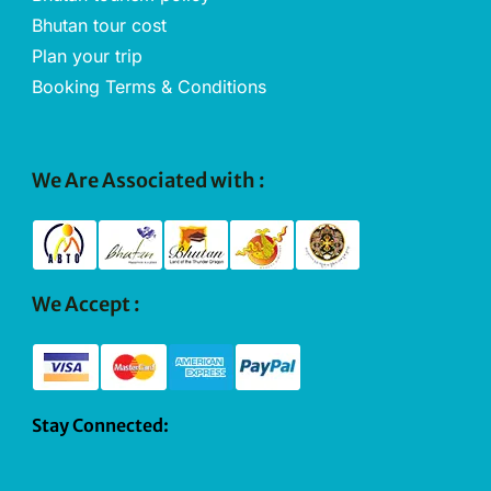
Bhutan tour cost
Plan your trip
Booking Terms & Conditions
We Are Associated with :
We Accept :
Stay Connected: