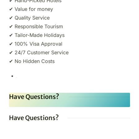
✔ Hand-Picked Hotels
✔ Value for money
✔ Quality Service
✔ Responsible Tourism
✔ Tailor-Made Holidays
✔ 100% Visa Approval
✔ 24/7 Customer Service
✔ No Hidden Costs
Have Questions?
Have Questions?