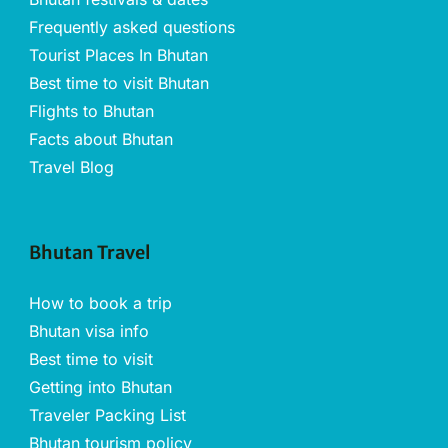
Frequently asked questions
Tourist Places In Bhutan
Best time to visit Bhutan
Flights to Bhutan
Facts about Bhutan
Travel Blog
Bhutan Travel
How to book a trip
Bhutan visa info
Best time to visit
Getting into Bhutan
Traveler Packing List
Bhutan tourism policy