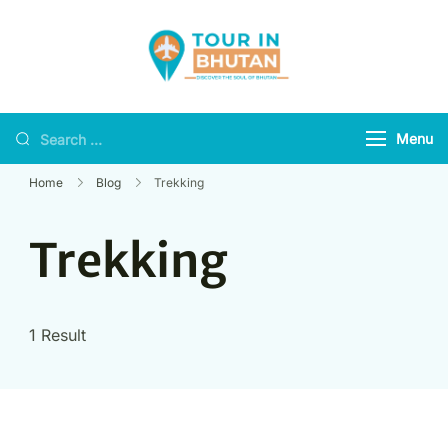
Tour in Bhutan
Discover the soul of
Bhutan
Menu
Home
Blog
Trekking
Trekking
1 Result