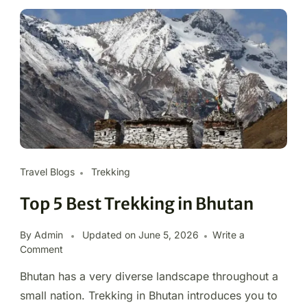
Travel Blogs
Trekking
Top 5 Best Trekking in Bhutan
By Admin
Updated on
June 5, 2026
Write a
Comment
Bhutan has a very diverse landscape throughout a
small nation. Trekking in Bhutan introduces you to