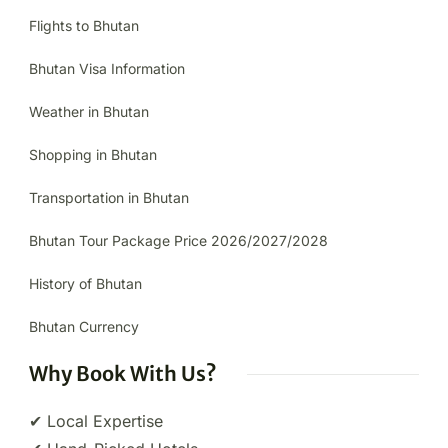
Flights to Bhutan
Bhutan Visa Information
Weather in Bhutan
Shopping in Bhutan
Transportation in Bhutan
Bhutan Tour Package Price 2026/2027/2028
History of Bhutan
Bhutan Currency
Why Book With Us?
✔ Local Expertise