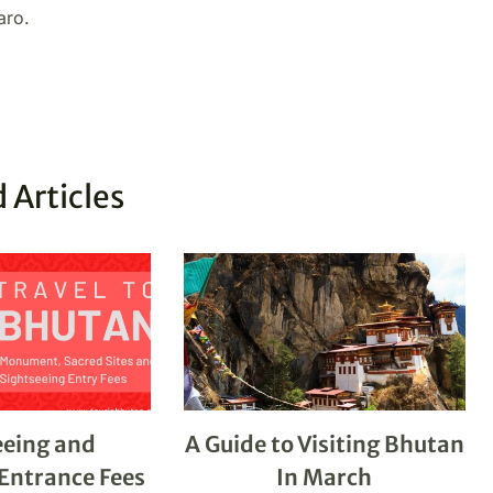
aro.
 Articles
eeing and
A Guide to Visiting Bhutan
ntrance Fees
In March