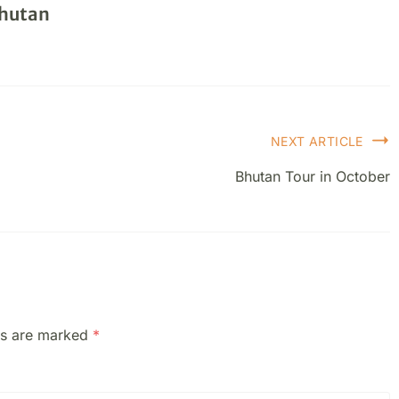
Bhutan
NEXT ARTICLE
Bhutan Tour in October
ds are marked
*