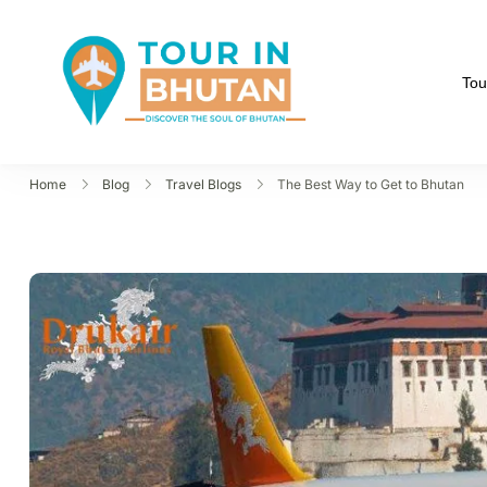
Tou
Tour in Bhutan
Discover the soul of B
Home
Blog
Travel Blogs
The Best Way to Get to Bhutan