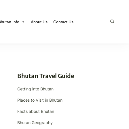
Bhutan Info
About Us
Contact Us
Bhutan Travel Guide
Getting into Bhutan
Places to Visit in Bhutan
Facts about Bhutan
Bhutan Geography