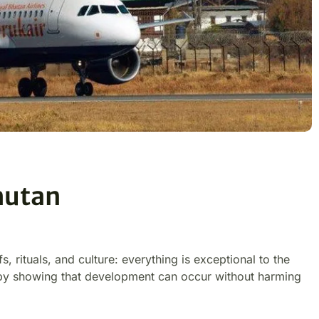
hutan
fs, rituals, and culture: everything is exceptional to the
 by showing that development can occur without harming