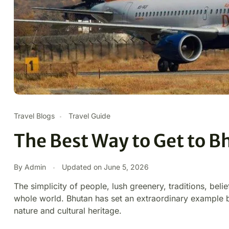
Travel Blogs
Travel Guide
The Best Way to Get to B
By Admin
Updated on
June 5, 2026
The simplicity of people, lush greenery, traditions, belie
whole world. Bhutan has set an extraordinary example
nature and cultural heritage.