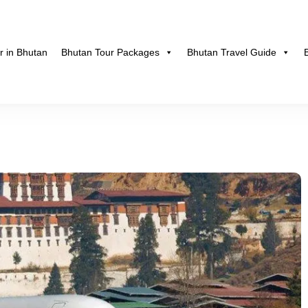
r in Bhutan
Bhutan Tour Packages
Bhutan Travel Guide
hutan