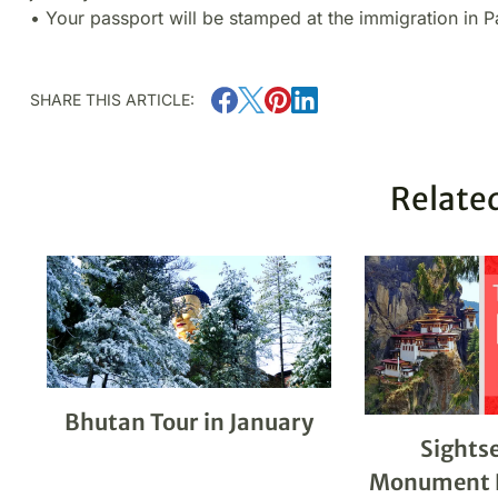
• Your passport will be stamped at the immigration in P
SHARE THIS ARTICLE:
Related
Bhutan Tour in January
Sights
Monument E