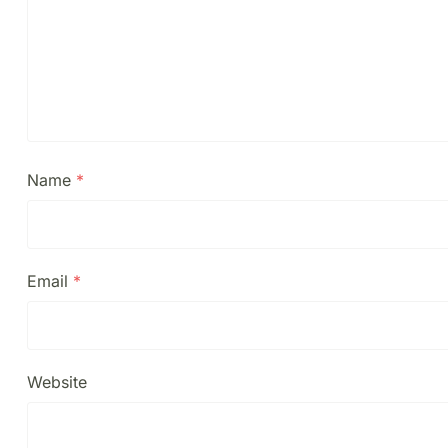
Name
*
Email
*
Website