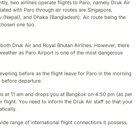
ntly, two airlines operate flights to Paro, namely Druk Air
iated with Paro through air routes are Singapore,
 (Nepal), and Dhaka (Bangladesh). Air route being the
 chosen one too.
 both Druk Air and Royal Bhutan Airlines. However, there
d weather as Paro Airport is one of the most dangerous
evening before as the flight leave for Paro in the morning
 before departure.
es at 11 am and drops you at Bangkok on 4:50 pm (as per
 flight. You need to inform the Druk Air staff so that your
tically.
de range of international flight connections it possess.