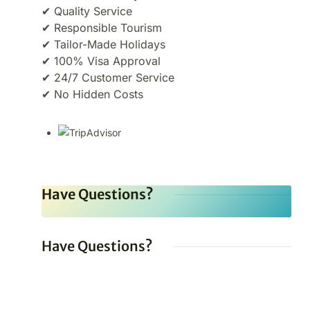
✔ Quality Service
✔ Responsible Tourism
✔ Tailor-Made Holidays
✔ 100% Visa Approval
✔ 24/7 Customer Service
✔ No Hidden Costs
Have Questions?
Have Questions?