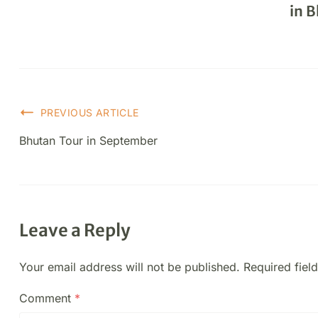
in 
PREVIOUS ARTICLE
Bhutan Tour in September
Leave a Reply
Your email address will not be published.
Required fiel
Comment
*