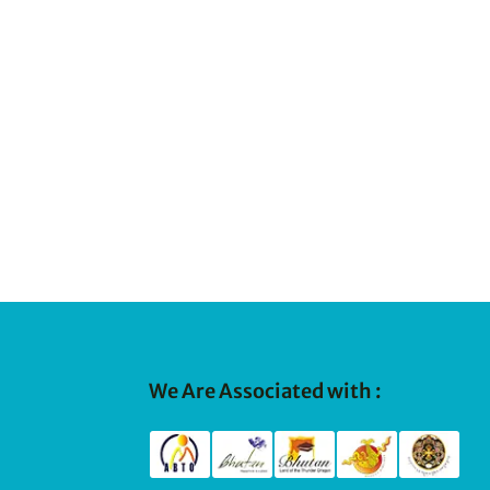
We Are Associated with :