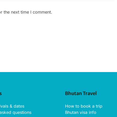
r the next time I comment.
s
Bhutan Travel
ivals & dates
How to book a trip
 asked questions
Bhutan visa info