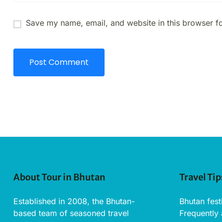
Save my name, email, and website in this browser fo
About Tour in Bhutan
Travel Tip
Established in 2008, the Bhutan-
Bhutan fest
based team of seasoned travel
Frequently