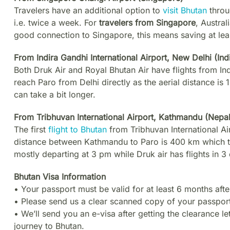
Travelers have an additional option to
visit Bhutan
throu
i.e. twice a week. For
travelers from Singapore
, Austra
good connection to Singapore, this means saving at leas
From Indira Gandhi International Airport, New Delhi (Ind
Both Druk Air and Royal Bhutan Air have flights from Indi
reach Paro from Delhi directly as the aerial distance is 
can take a bit longer.
From Tribhuvan International Airport, Kathmandu (Nepal
The first
flight to Bhutan
from Tribhuvan International Air
distance between Kathmandu to Paro is 400 km which ta
mostly departing at 3 pm while Druk air has flights in 3
Bhutan Visa Information
• Your passport must be valid for at least 6 months afte
• Please send us a clear scanned copy of your passport
• We’ll send you an e-visa after getting the clearance le
journey to Bhutan.