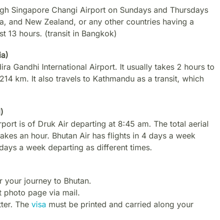
gh Singapore Changi Airport on Sundays and Thursdays
lia, and New Zealand, or any other countries having a
t 13 hours. (transit in Bangkok)
ia)
ra Gandhi International Airport. It usually takes 2 hours to
1214 km. It also travels to Kathmandu as a transit, which
)
port is of Druk Air departing at 8:45 am. The total aerial
kes an hour. Bhutan Air has flights in 4 days a week
 days a week departing as different times.
r your journey to Bhutan.
 photo page via mail.
tter. The
visa
must be printed and carried along your