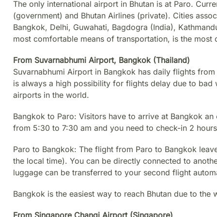
The only international airport in Bhutan is at Paro. Curre
(government) and Bhutan Airlines (private). Cities assoc
Bangkok, Delhi, Guwahati, Bagdogra (India), Kathmandu
most comfortable means of transportation, is the most
From Suvarnabhumi Airport, Bangkok (Thailand)
Suvarnabhumi Airport in Bangkok has daily flights from
is always a high possibility for flights delay due to ba
airports in the world.
Bangkok to Paro: Visitors have to arrive at Bangkok an 
from 5:30 to 7:30 am and you need to check-in 2 hours
Paro to Bangkok: The flight from Paro to Bangkok leav
the local time). You can be directly connected to another
luggage can be transferred to your second flight automa
Bangkok is the easiest way to reach Bhutan due to the wi
From Singapore Changi Airport (Singapore)