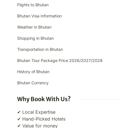
Flights to Bhutan
Bhutan Visa Information
Weather in Bhutan
Shopping in Bhutan
Transportation in Bhutan
Bhutan Tour Package Price 2026/2027/2028
History of Bhutan
Bhutan Currency
Why Book With Us?
✔ Local Expertise
✔ Hand-Picked Hotels
✔ Value for money