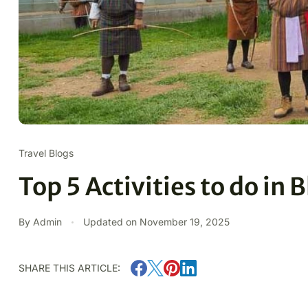
Travel Blogs
Top 5 Activities to do in
By Admin
Updated on
November 19, 2025
SHARE THIS ARTICLE: