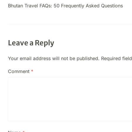
Bhutan Travel FAQs: 50 Frequently Asked Questions
Leave a Reply
Your email address will not be published.
Required fiel
Comment
*