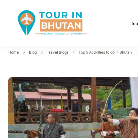
Tou
Tour in Bhutan
Discover the soul of B
Home
Blog
Travel Blogs
Top 5 Activities to do in Bhutan