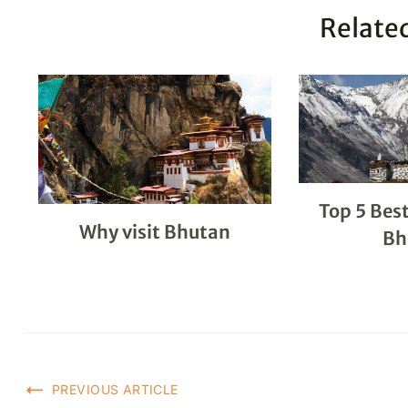
Related
Top 5 Best
Why visit Bhutan
Bh
PREVIOUS ARTICLE