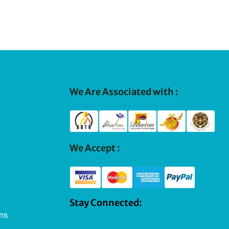
We Are Associated with :
We Accept :
Stay Connected:
ns