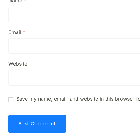
Name
*
Email
*
Website
Save my name, email, and website in this browser fo