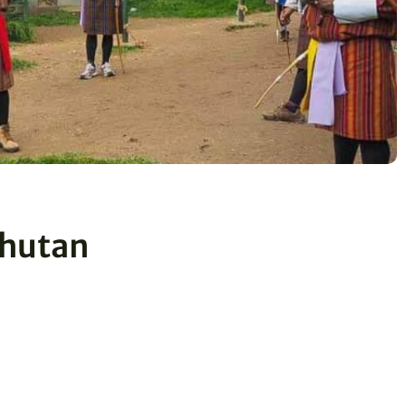
 Bhutan