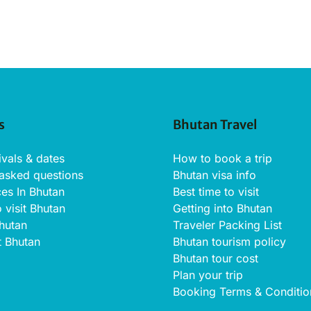
s
Bhutan Travel
ivals & dates
How to book a trip
 asked questions
Bhutan visa info
ces In Bhutan
Best time to visit
o visit Bhutan
Getting into Bhutan
Bhutan
Traveler Packing List
t Bhutan
Bhutan tourism policy
Bhutan tour cost
Plan your trip
Booking Terms & Conditio