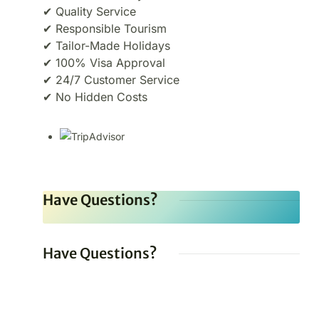
✔ Quality Service
✔ Responsible Tourism
✔ Tailor-Made Holidays
✔ 100% Visa Approval
✔ 24/7 Customer Service
✔ No Hidden Costs
Have Questions?
Have Questions?