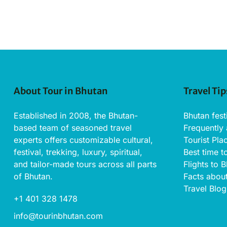
About Tour in Bhutan
Travel Tip
Established in 2008, the Bhutan-
Bhutan fest
based team of seasoned travel
Frequently
experts offers customizable cultural,
Tourist Pla
festival, trekking, luxury, spiritual,
Best time t
and tailor-made tours across all parts
Flights to 
of Bhutan.
Facts abou
Travel Blog
+1 401 328 1478
info@tourinbhutan.com