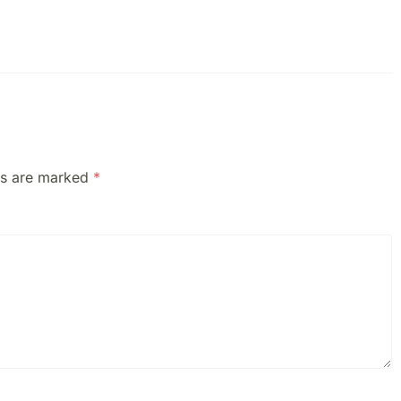
ds are marked
*