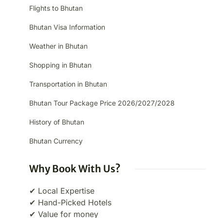
Flights to Bhutan
Bhutan Visa Information
Weather in Bhutan
Shopping in Bhutan
Transportation in Bhutan
Bhutan Tour Package Price 2026/2027/2028
History of Bhutan
Bhutan Currency
Why Book With Us?
✔ Local Expertise
✔ Hand-Picked Hotels
✔ Value for money