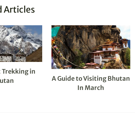
 Articles
 Trekking in
A Guide to Visiting Bhutan
utan
In March