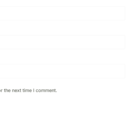
r the next time I comment.