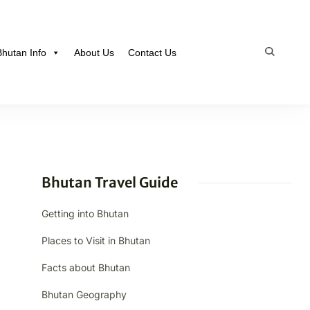
Bhutan Info
About Us
Contact Us
Bhutan Travel Guide
Getting into Bhutan
Places to Visit in Bhutan
Facts about Bhutan
Bhutan Geography