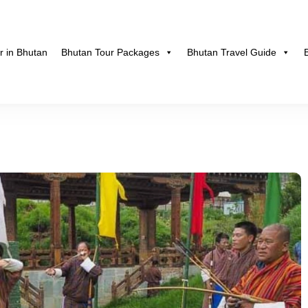
r in Bhutan
Bhutan Tour Packages
Bhutan Travel Guide
hutan