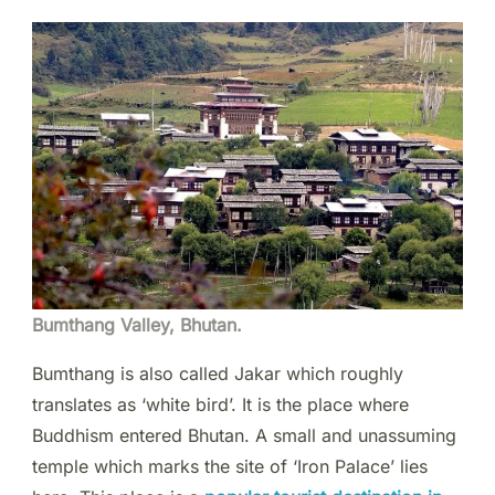
Bumthang Valley, Bhutan.
Bumthang is also called Jakar which roughly
translates as ‘white bird’. It is the place where
Buddhism entered Bhutan. A small and unassuming
temple which marks the site of ‘Iron Palace’ lies