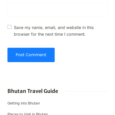
Save my name, email, and website in this
browser for the next time I comment.
Bhutan Travel Guide
Getting into Bhutan
Places to Visit in Bhutan