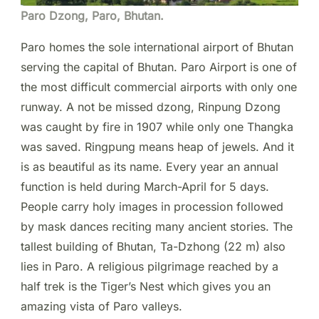
Paro Dzong, Paro, Bhutan.
Paro homes the sole international airport of Bhutan
serving the capital of Bhutan. Paro Airport is one of
the most difficult commercial airports with only one
runway. A not be missed dzong, Rinpung Dzong
was caught by fire in 1907 while only one Thangka
was saved. Ringpung means heap of jewels. And it
is as beautiful as its name. Every year an annual
function is held during March-April for 5 days.
People carry holy images in procession followed
by mask dances reciting many ancient stories. The
tallest building of Bhutan, Ta-Dzhong (22 m) also
lies in Paro. A religious pilgrimage reached by a
half trek is the Tiger’s Nest which gives you an
amazing vista of Paro valleys.