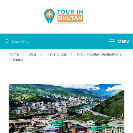
Tour in Bhutan
Discover the soul of
Bhutan
Menu
Home
Blog
Travel Blogs
Top 5 Popular Destinations
in Bhutan