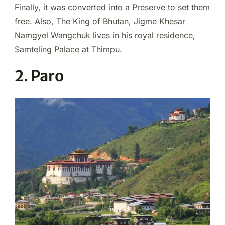
Finally, it was converted into a Preserve to set them
free. Also, The King of Bhutan, Jigme Khesar
Namgyel Wangchuk lives in his royal residence,
Samteling Palace at Thimpu.
2. Paro