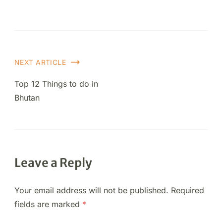
NEXT ARTICLE
Top 12 Things to do in
Bhutan
Leave a Reply
Your email address will not be published.
Required
fields are marked
*