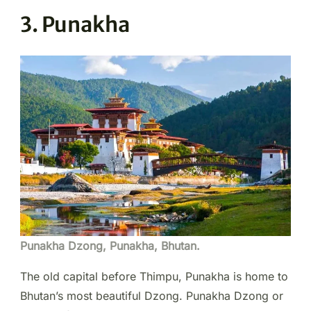
3. Punakha
Punakha Dzong, Punakha, Bhutan.
The old capital before Thimpu, Punakha is home to
Bhutan’s most beautiful Dzong. Punakha Dzong or