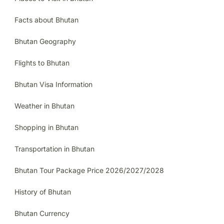
Facts about Bhutan
Bhutan Geography
Flights to Bhutan
Bhutan Visa Information
Weather in Bhutan
Shopping in Bhutan
Transportation in Bhutan
Bhutan Tour Package Price 2026/2027/2028
History of Bhutan
Bhutan Currency