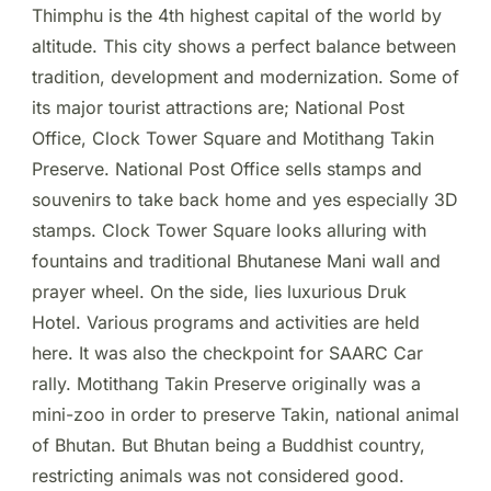
Thimphu is the 4th highest capital of the world by
altitude. This city shows a perfect balance between
tradition, development and modernization. Some of
its major tourist attractions are; National Post
Office, Clock Tower Square and Motithang Takin
Preserve. National Post Office sells stamps and
souvenirs to take back home and yes especially 3D
stamps. Clock Tower Square looks alluring with
fountains and traditional Bhutanese Mani wall and
prayer wheel. On the side, lies luxurious Druk
Hotel. Various programs and activities are held
here. It was also the checkpoint for SAARC Car
rally. Motithang Takin Preserve originally was a
mini-zoo in order to preserve Takin, national animal
of Bhutan. But Bhutan being a Buddhist country,
restricting animals was not considered good.