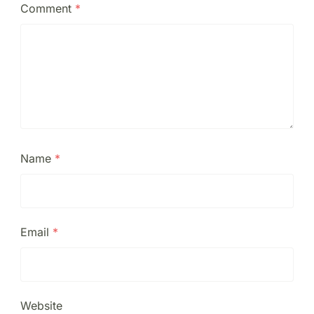
Comment
*
Name
*
Email
*
Website