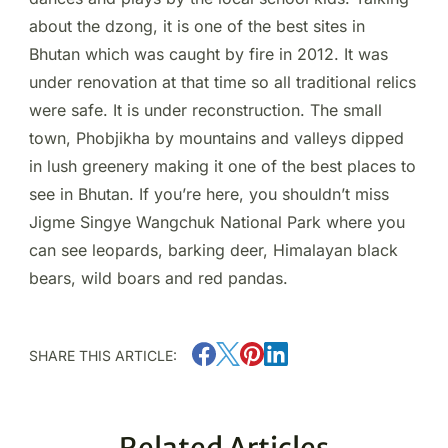
about the dzong, it is one of the best sites in
Bhutan which was caught by fire in 2012. It was
under renovation at that time so all traditional relics
were safe. It is under reconstruction. The small
town, Phobjikha by mountains and valleys dipped
in lush greenery making it one of the best places to
see in Bhutan. If you’re here, you shouldn’t miss
Jigme Singye Wangchuk National Park where you
can see leopards, barking deer, Himalayan black
bears, wild boars and red pandas.
SHARE THIS ARTICLE:
Related Articles