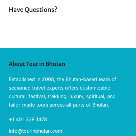
Have Questions?
About Tour in Bhutan
Established in 2008, the Bhutan-based team of
seasoned travel experts offers customizable
cultural, festival, trekking, luxury, spiritual, and
tailor-made tours across all parts of Bhutan.
+1 401 328 1478
info@tourinbhutan.com