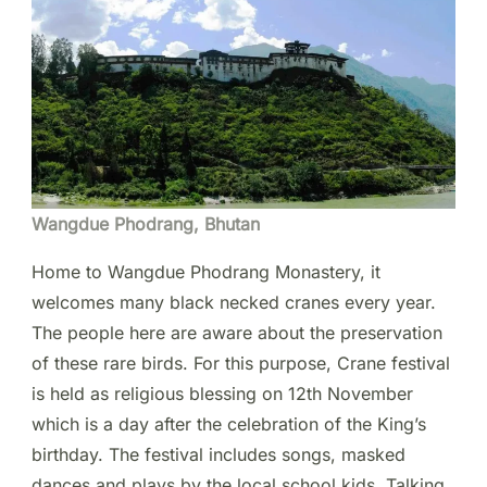
Wangdue Phodrang, Bhutan
Home to Wangdue Phodrang Monastery, it
welcomes many black necked cranes every year.
The people here are aware about the preservation
of these rare birds. For this purpose, Crane festival
is held as religious blessing on 12th November
which is a day after the celebration of the King’s
birthday. The festival includes songs, masked
dances and plays by the local school kids. Talking