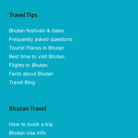
Travel Tips
Bhutan festivals & dates
Frequently asked questions
Tourist Places In Bhutan
Best time to visit Bhutan
Flights to Bhutan
Facts about Bhutan
Travel Blog
Bhutan Travel
How to book a trip
Bhutan visa info