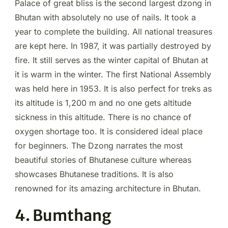
Palace of great bliss is the second largest dzong in
Bhutan with absolutely no use of nails. It took a
year to complete the building. All national treasures
are kept here. In 1987, it was partially destroyed by
fire. It still serves as the winter capital of Bhutan at
it is warm in the winter. The first National Assembly
was held here in 1953. It is also perfect for treks as
its altitude is 1,200 m and no one gets altitude
sickness in this altitude. There is no chance of
oxygen shortage too. It is considered ideal place
for beginners. The Dzong narrates the most
beautiful stories of Bhutanese culture whereas
showcases Bhutanese traditions. It is also
renowned for its amazing architecture in Bhutan.
4. Bumthang