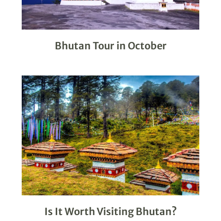
Bhutan Tour in October
Is It Worth Visiting Bhutan?