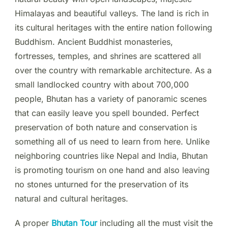
Himalayas and beautiful valleys. The land is rich in
its cultural heritages with the entire nation following
Buddhism. Ancient Buddhist monasteries,
fortresses, temples, and shrines are scattered all
over the country with remarkable architecture. As a
small landlocked country with about 700,000
people, Bhutan has a variety of panoramic scenes
that can easily leave you spell bounded. Perfect
preservation of both nature and conservation is
something all of us need to learn from here. Unlike
neighboring countries like Nepal and India, Bhutan
is promoting tourism on one hand and also leaving
no stones unturned for the preservation of its
natural and cultural heritages.
A proper
Bhutan Tour
including all the must visit the