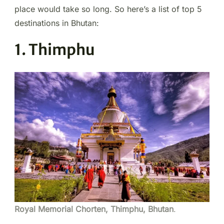
place would take so long. So here’s a list of top 5
destinations in Bhutan:
1. Thimphu
Royal Memorial Chorten, Thimphu, Bhutan
.