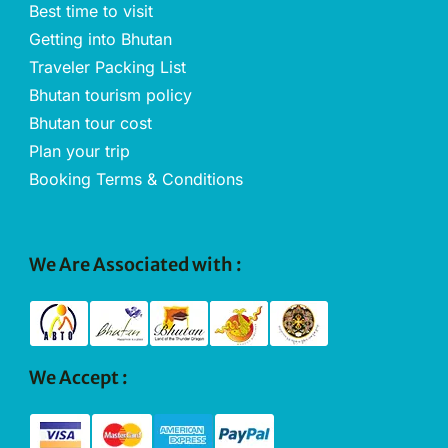
Best time to visit
Getting into Bhutan
Traveler Packing List
Bhutan tourism policy
Bhutan tour cost
Plan your trip
Booking Terms & Conditions
We Are Associated with :
We Accept :