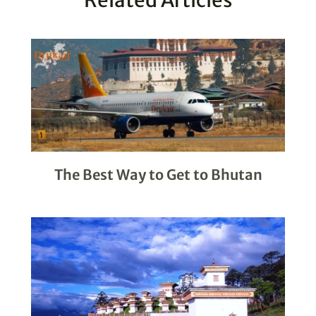
The Best Way to Get to Bhutan