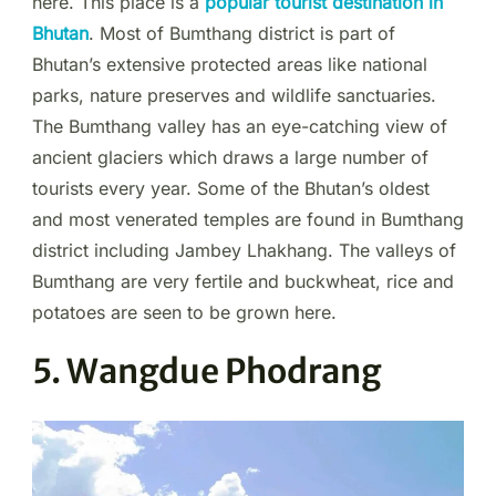
here. This place is a
popular tourist destination in
Bhutan
. Most of Bumthang district is part of
Bhutan’s extensive protected areas like national
parks, nature preserves and wildlife sanctuaries.
The Bumthang valley has an eye-catching view of
ancient glaciers which draws a large number of
tourists every year. Some of the Bhutan’s oldest
and most venerated temples are found in Bumthang
district including Jambey Lhakhang. The valleys of
Bumthang are very fertile and buckwheat, rice and
potatoes are seen to be grown here.
5. Wangdue Phodrang