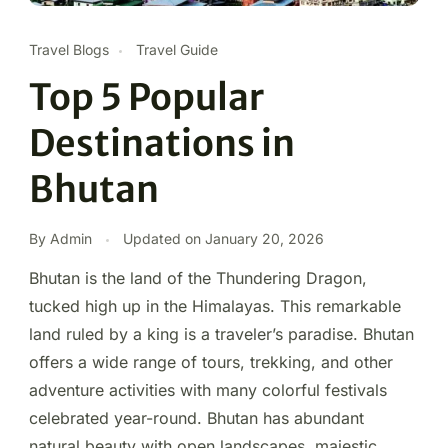
Travel Blogs
Travel Guide
Top 5 Popular
Destinations in
Bhutan
By Admin
Updated on
January 20, 2026
Bhutan is the land of the Thundering Dragon,
tucked high up in the Himalayas. This remarkable
land ruled by a king is a traveler’s paradise. Bhutan
offers a wide range of tours, trekking, and other
adventure activities with many colorful festivals
celebrated year-round. Bhutan has abundant
natural beauty with open landscapes, majestic