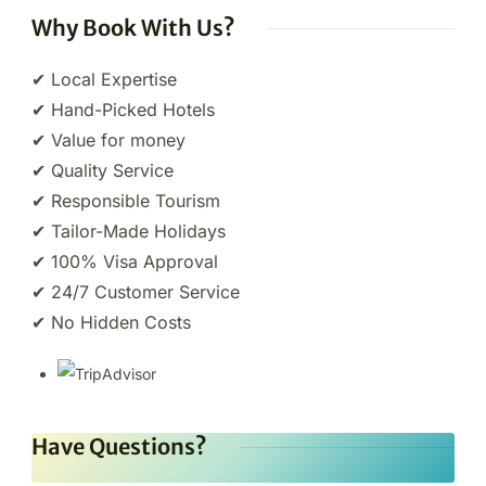
Why Book With Us?
✔ Local Expertise
✔ Hand-Picked Hotels
✔ Value for money
✔ Quality Service
✔ Responsible Tourism
✔ Tailor-Made Holidays
✔ 100% Visa Approval
✔ 24/7 Customer Service
✔ No Hidden Costs
Have Questions?