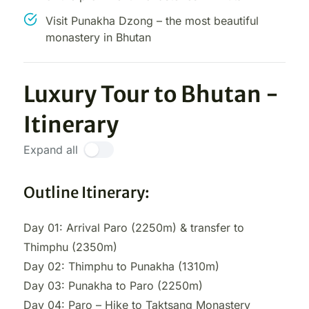
Visit Punakha Dzong – the most beautiful
monastery in Bhutan
Luxury Tour to Bhutan -
Itinerary
Expand all
Outline Itinerary:
Day 01: Arrival Paro (2250m) & transfer to
Thimphu (2350m)
Day 02: Thimphu to Punakha (1310m)
Day 03: Punakha to Paro (2250m)
Day 04: Paro – Hike to Taktsang Monastery