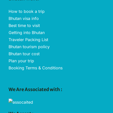
How to book a trip
Bhutan visa info
Best time to visit
Getting into Bhutan
Traveler Packing List
Bhutan tourism policy
Bhutan tour cost
Plan your trip
Booking Terms & Conditions
We Are Associated with :