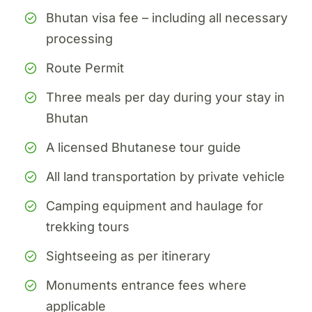
Bhutan visa fee – including all necessary
processing
Route Permit
Three meals per day during your stay in
Bhutan
A licensed Bhutanese tour guide
All land transportation by private vehicle
Camping equipment and haulage for
trekking tours
Sightseeing as per itinerary
Monuments entrance fees where
applicable