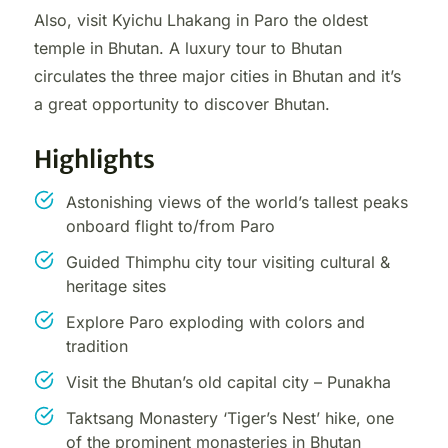
Also, visit Kyichu Lhakang in Paro the oldest
temple in Bhutan. A luxury tour to Bhutan
circulates the three major cities in Bhutan and it’s
a great opportunity to discover Bhutan.
Highlights
Astonishing views of the world’s tallest peaks
onboard flight to/from Paro
Guided Thimphu city tour visiting cultural &
heritage sites
Explore Paro exploding with colors and
tradition
Visit the Bhutan’s old capital city – Punakha
Taktsang Monastery ‘Tiger’s Nest’ hike, one
of the prominent monasteries in Bhutan