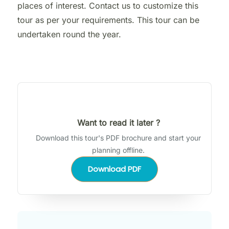
places of interest. Contact us to customize this
tour as per your requirements. This tour can be
undertaken round the year.
Want to read it later ?
Download this tour's PDF brochure and start your
planning offline.
Download PDF