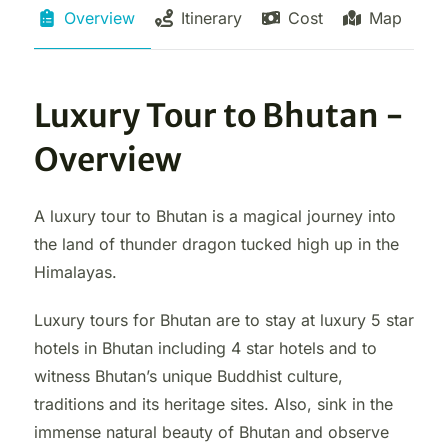
Overview
Itinerary
Cost
Map
Luxury Tour to Bhutan -
Overview
A luxury tour to Bhutan is a magical journey into
the land of thunder dragon tucked high up in the
Himalayas.
Luxury tours for Bhutan are to stay at luxury 5 star
hotels in Bhutan including 4 star hotels and to
witness Bhutan’s unique Buddhist culture,
traditions and its heritage sites. Also, sink in the
immense natural beauty of Bhutan and observe