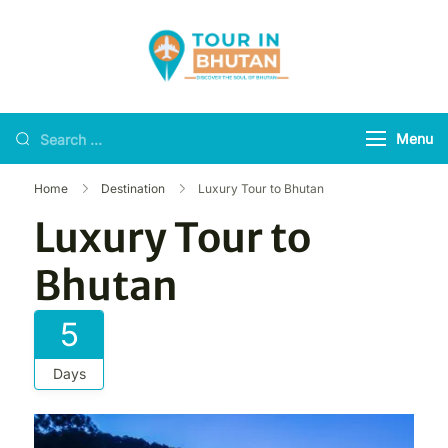
Tour in Bhutan
Discover the soul of
Bhutan
Menu
Home
Destination
Luxury Tour to Bhutan
Luxury Tour to
Bhutan
5
Days