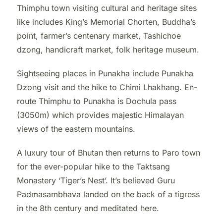
Thimphu town visiting cultural and heritage sites
like includes King’s Memorial Chorten, Buddha’s
point, farmer’s centenary market, Tashichoe
dzong, handicraft market, folk heritage museum.
Sightseeing places in Punakha include Punakha
Dzong visit and the hike to Chimi Lhakhang. En-
route Thimphu to Punakha is Dochula pass
(3050m) which provides majestic Himalayan
views of the eastern mountains.
A luxury tour of Bhutan then returns to Paro town
for the ever-popular hike to the Taktsang
Monastery ‘Tiger’s Nest’. It’s believed Guru
Padmasambhava landed on the back of a tigress
in the 8th century and meditated here.