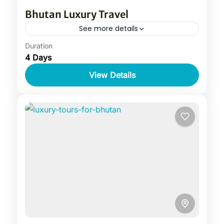
Bhutan Luxury Travel
See more details
Duration
4 Days
View Details