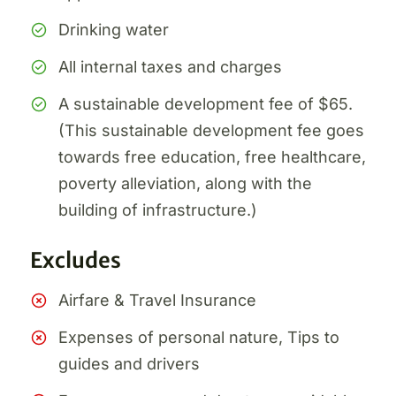
Drinking water
All internal taxes and charges
A sustainable development fee of $65.
(This sustainable development fee goes
towards free education, free healthcare,
poverty alleviation, along with the
building of infrastructure.)
Excludes
Airfare & Travel Insurance
Expenses of personal nature, Tips to
guides and drivers