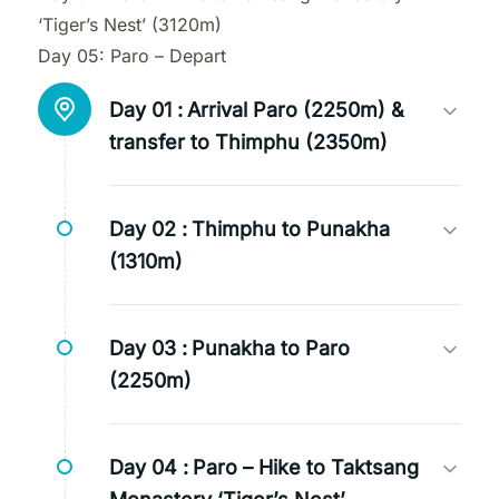
‘Tiger’s Nest’ (3120m)
Day 05: Paro – Depart
Day 01 :
Arrival Paro (2250m) &
transfer to Thimphu (2350m)
Day 02 :
Thimphu to Punakha
(1310m)
Day 03 :
Punakha to Paro
(2250m)
Day 04 :
Paro – Hike to Taktsang