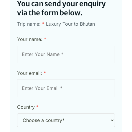
You can send your enquiry
via the form below.
Trip name:
*
Luxury Tour to Bhutan
Your name:
*
Your email:
*
Country
*