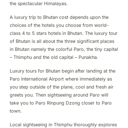
the spectacular Himalayas.
A luxury trip to Bhutan cost depends upon the
choices of the hotels you choose from world-
class 4 to 5 stars hotels in Bhutan. The luxury tour
of Bhutan is all about the three significant places
in Bhutan namely the colorful Paro, the tiny capital
– Thimphu and the old capital – Punakha.
Luxury tours for Bhutan begin after landing at the
Paro International Airport where immediately as
you step outside of the plane, cool and fresh air
greets you. Then sightseeing around Paro will
take you to Paro Rinpung Dzong closer to Paro
town.
Local sightseeing in Thimphu thoroughly explores