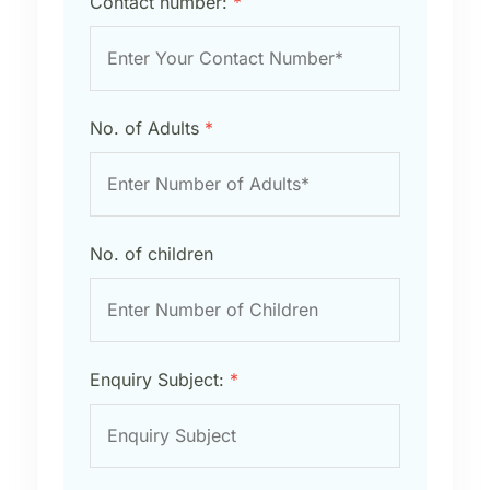
Contact number:
*
No. of Adults
*
No. of children
Enquiry Subject:
*