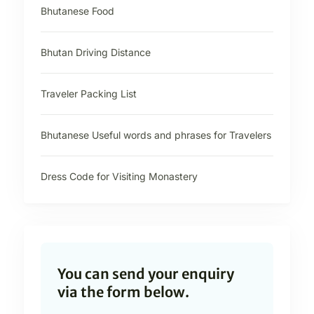
Bhutanese Food
Bhutan Driving Distance
Traveler Packing List
Bhutanese Useful words and phrases for Travelers
Dress Code for Visiting Monastery
You can send your enquiry
via the form below.