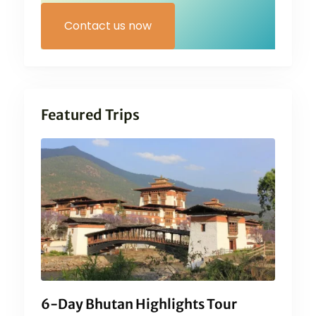
Contact us now
Featured Trips
6-Day Bhutan Highlights Tour