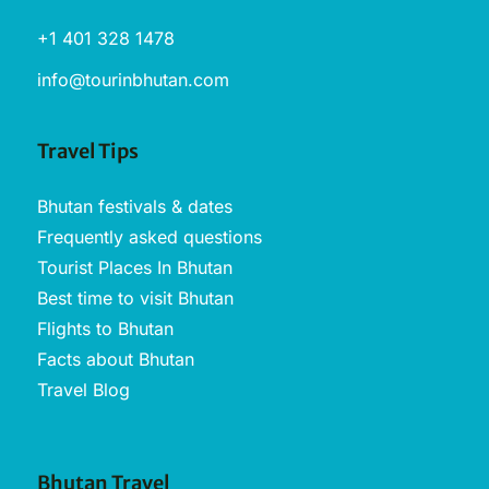
+1 401 328 1478
info@tourinbhutan.com
Travel Tips
Bhutan festivals & dates
Frequently asked questions
Tourist Places In Bhutan
Best time to visit Bhutan
Flights to Bhutan
Facts about Bhutan
Travel Blog
Bhutan Travel