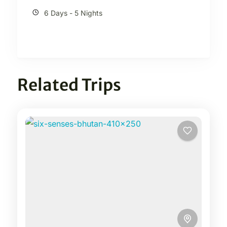
6 Days - 5 Nights
Related Trips