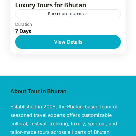
Luxury Tours for Bhutan
See more details
Duration
7 Days
View Details
About Tour in Bhutan
Established in 2008, the Bhutan-based team of
seasoned travel experts offers customizable
cultural, festival, trekking, luxury, spiritual, and
tailor-made tours across all parts of Bhutan.