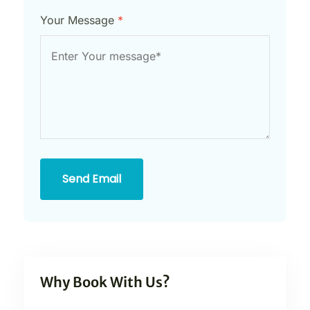
Your Message
*
Send Email
Why Book With Us?