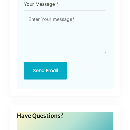
Your Message
*
Send Email
Have Questions?