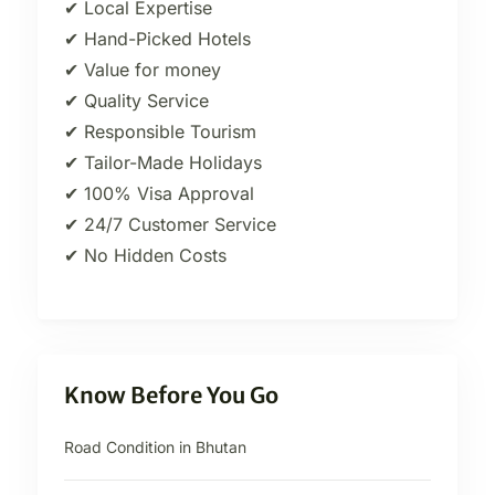
✔ Local Expertise
✔ Hand-Picked Hotels
✔ Value for money
✔ Quality Service
✔ Responsible Tourism
✔ Tailor-Made Holidays
✔ 100% Visa Approval
✔ 24/7 Customer Service
✔ No Hidden Costs
Know Before You Go
Road Condition in Bhutan