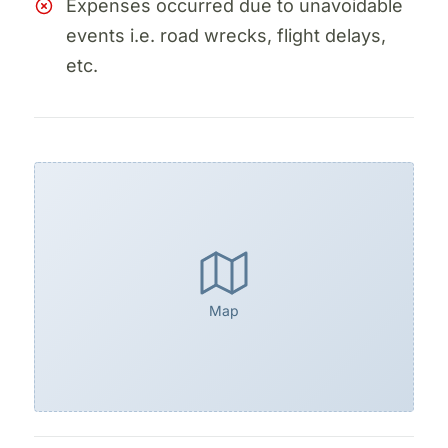
Expenses occurred due to unavoidable
events i.e. road wrecks, flight delays,
etc.
Map