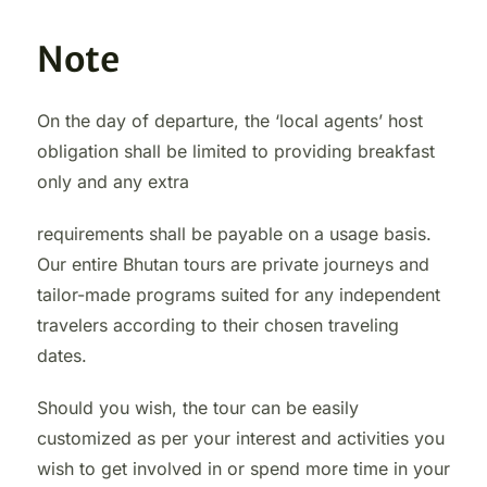
Note
On the day of departure, the ‘local agents’ host
obligation shall be limited to providing breakfast
only and any extra
requirements shall be payable on a usage basis.
Our entire Bhutan tours are private journeys and
tailor-made programs suited for any independent
travelers according to their chosen traveling
dates.
Should you wish, the tour can be easily
customized as per your interest and activities you
wish to get involved in or spend more time in your