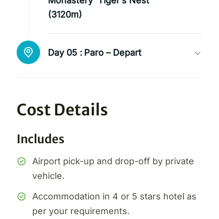
Monastery ‘Tiger’s Nest’
(3120m)
Day 05 :
Paro – Depart
Cost Details
Includes
Airport pick-up and drop-off by private
vehicle.
Accommodation in 4 or 5 stars hotel as
per your requirements.