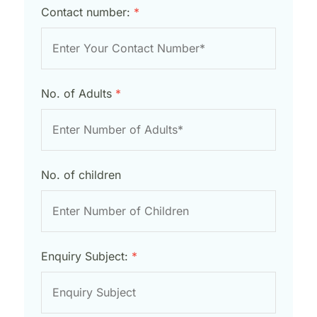
Contact number:
*
No. of Adults
*
No. of children
Enquiry Subject:
*