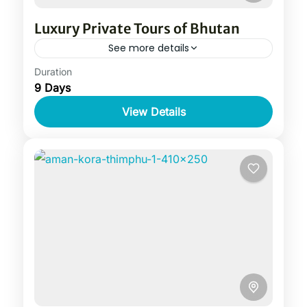
Luxury Private Tours of Bhutan
See more details
Duration
9 Days
View Details