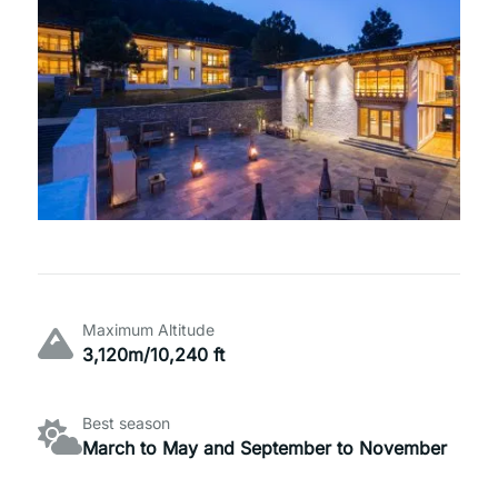
Maximum Altitude
3,120m/10,240 ft
Best season
March to May and September to November