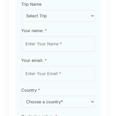
Trip Name
Your name:
*
Your email:
*
Country
*