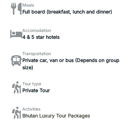
Meals
Full board (breakfast, lunch and dinner)
Accomodation
4 & 5 star hotels
Transportation
Private car, van or bus (Depends on group
size)
Tour type
Private Tour
Activities
Bhutan Luxury Tour Packages